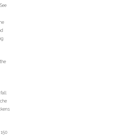
 See
 he
nd
ng
 the
fall
ache
ckens
 150