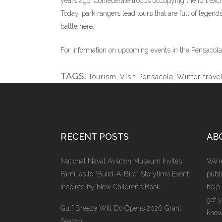
years ago, Confederate troops occupying the fort exc
Today, park rangers lead tours that are full of legends
battle here.
For information on upcoming events in the Pensacola
TAGS:
Tourism
,
Visit Pensacola
,
Winter trave
RECENT POSTS
AB
National Naval Aviation Museum Invites
We're
Families to “Build-A-Bird” Storytime Event
publi
Inspired by New Children’s Book
help
get 
Gulf Breeze Will Do Opens 2026 Grant
know
Season