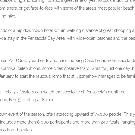
ddleboarding and surfing. It’s also a great time of year to book a Gulf chart
rom shore, or get face-to-face with some of the area’s most popular beach
ing hike.
condo or a hip downtown hotel within walking distance of great shopping 
ook a stay in the Pensacola Bay Area, with wide-open beaches and the bes
er, Y’all! Grab your beads and pass the King Cake because Pensacola do
t Carnival celebrations, some cities observe Mardi Gras for just one day, b
 January to start the raucous romp that still somehow manages to be fami
 Feb. 5-7. Visitors can watch the spectacle of Pensacola’s nighttime
day, Feb. 5, starting at 8 p.m.
wn event of the season, often attracting upward of 75,000 people. This y
 includes more than 6,000 participants and more than 240 floats, rangin
eads and pirates.