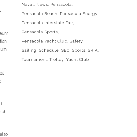
Naval
News
Pensacola
al
Pensacola Beach
Pensacola Energy
Pensacola Interstate Fair
Pensacola Sports
useum
tion
Pensacola Yacht Club
Safety
seum
Sailing
Schedule
SEC
Sports
SRIA
Tournament
Trolley
Yacht Club
tal
e
d
raph
 also