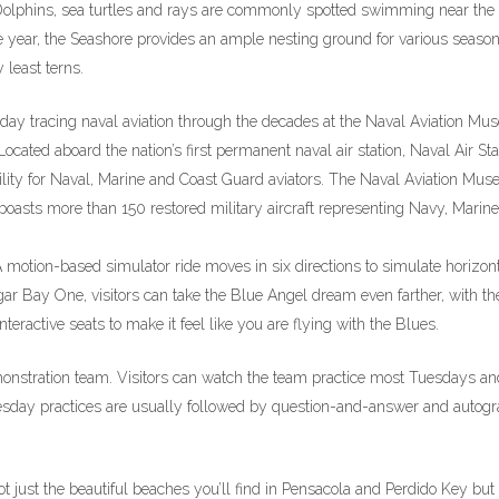
s. Dolphins, sea turtles and rays are commonly spotted swimming near the
he year, the Seashore provides an ample nesting ground for various season
 least terns.
 day tracing naval aviation through the decades at the Naval Aviation M
ocated aboard the nation’s first permanent naval air station, Naval Air Sta
acility for Naval, Marine and Coast Guard aviators. The Naval Aviation Mu
boasts more than 150 restored military aircraft representing Navy, Marine
A motion-based simulator ride moves in six directions to simulate horizon
ngar Bay One, visitors can take the Blue Angel dream even farther, with th
ractive seats to make it feel like you are flying with the Blues.
monstration team. Visitors can watch the team practice most Tuesdays an
ay practices are usually followed by question-and-answer and autog
not just the beautiful beaches you’ll find in Pensacola and Perdido Key but