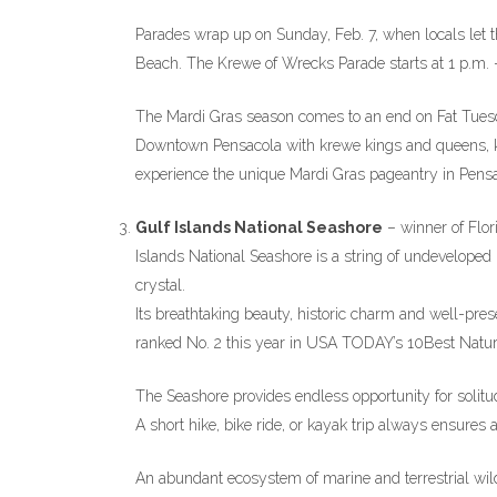
Parades wrap up on Sunday, Feb. 7, when locals let th
Beach. The Krewe of Wrecks Parade starts at 1 p.m. —
The Mardi Gras season comes to an end on Fat Tuesda
Downtown Pensacola with krewe kings and queens, k
experience the unique Mardi Gras pageantry in Pensa
Gulf Islands National Seashore
– winner of Flor
Islands National Seashore is a string of undeveloped
crystal.
Its breathtaking beauty, historic charm and well-pres
ranked No. 2 this year in USA TODAY’s 10Best Natura
The Seashore provides endless opportunity for solitud
A short hike, bike ride, or kayak trip always ensures
An abundant ecosystem of marine and terrestrial wil