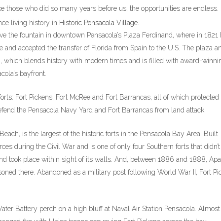
 like those who did so many years before us, the opportunities are endless.
ce living history in
Historic Pensacola Village
.
ve the fountain in downtown Pensacola’s Plaza Ferdinand, where in 1821
me and accepted the transfer of Florida from Spain to the U.S. The plaza a
, which blends history with modern times and is filled with award-winni
cola’s bayfront.
forts
: Fort Pickens, Fort McRee and Fort Barrancas, all of which protected
fend the Pensacola Navy Yard and Fort Barrancas from land attack.
each, is the largest of the historic forts in the Pensacola Bay Area. Built
s during the Civil War and is one of only four Southern forts that didn’t 
and took place within sight of its walls. And, between 1886 and 1888, Ap
oned there. Abandoned as a military post following World War II, Fort Pi
ter Battery perch on a high bluff at Naval Air Station Pensacola. Almost