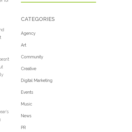
er for
CATEGORIES
and
Agency
t
Art
Community
esn’t
ut
Creative
ly
Digital Marketing
Events
Music
ear’s
News
g
PR