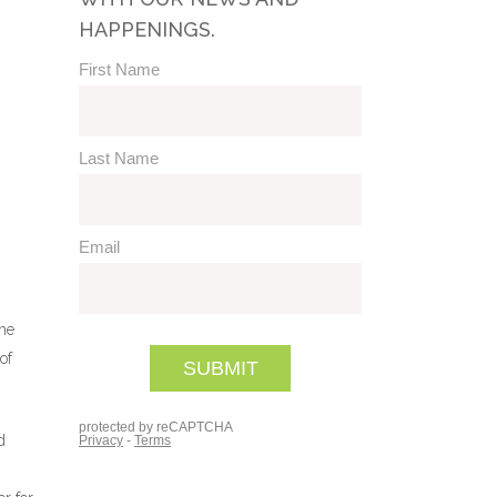
HAPPENINGS.
the
of
d