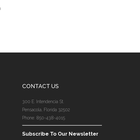
n
CONTACT US
300 E. Intendencia St.
Pensacola, Florida 32502
Phone: 850-438-4015
Subscribe To Our Newsletter