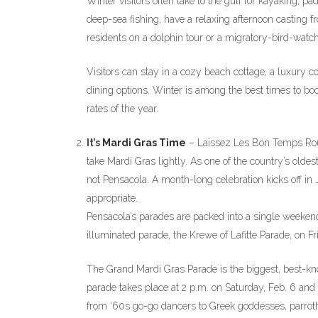
Winter visitors often take to the gulf for kayaking, pa
deep-sea fishing, have a relaxing afternoon casting f
residents on a dolphin tour or a migratory-bird-watch
Visitors can stay in a cozy beach cottage, a luxury 
dining options. Winter is among the best times to b
rates of the year.
It’s
Mardi Gras Time
– Laissez Les Bon Temps Roul
take Mardi Gras lightly. As one of the country’s oldes
not Pensacola. A month-long celebration kicks off in
appropriate.
Pensacola’s parades are packed into a single weekend,
illuminated parade, the Krewe of Lafitte Parade, on Fri
The Grand Mardi Gras Parade is the biggest, best-kno
parade takes place at 2 p.m. on Saturday, Feb. 6 and
from ‘60s go-go dancers to Greek goddesses, parroth