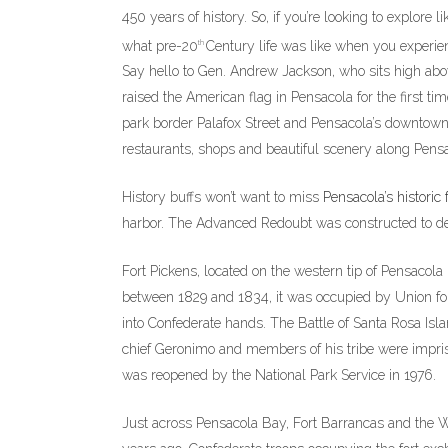
450 years of history. So, if you’re looking to explore
what pre-20
Century life was like when you experien
th
Say hello to Gen. Andrew Jackson, who sits high abo
raised the American flag in Pensacola for the first ti
park border Palafox Street and Pensacola’s downtown
restaurants, shops and beautiful scenery along Pensa
History buffs won’t want to miss
Pensacola’s historic 
harbor. The Advanced Redoubt was constructed to de
Fort Pickens, located on the western tip of Pensacola B
between 1829 and 1834, it was occupied by Union force
into Confederate hands. The Battle of Santa Rosa Isl
chief Geronimo and members of his tribe were impris
was reopened by the National Park Service in 1976.
Just across Pensacola Bay, Fort Barrancas and the Wa