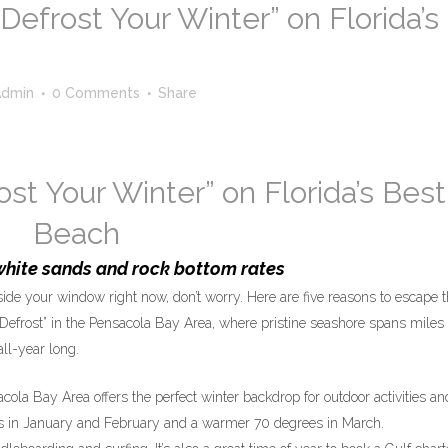
Defrost Your Winter” on Florida’s
Admin
0 Comments
Share
ost Your Winter” on Florida’s Best
Beach
white sands and rock bottom rates
ide your window right now, don’t worry. Here are five reasons to escape 
Defrost” in the Pensacola Bay Area, where pristine seashore spans miles 
ll-year long.
ola Bay Area offers the perfect winter backdrop for outdoor activities an
60s in January and February and a warmer 70 degrees in March.