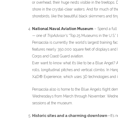
or overhead, their huge nests visible in the treetop
shore in the crystal-clear waters. And for much of t
shorebirds, like the beautiful black skimmers and tiny
National Naval Aviation Museum
– Spend a full
— one of
TripAdvisor
’s “Top 25 Museums in the U.S.” L
Pensacola is currently the world’s largest training f
features nearly 350,000 square feet of displays and 
Corps and Coast Guard aviation.
Ever want to know what it’s like to be a Blue Angel? 
rolls, longitudinal pitches and vertical climbs. In Ha
X4D® Experience, which uses 3D technologies and inte
Pensacola also is home to the Blue Angels flight de
Wednesdays from March through November. Wednesd
sessions at the museum.
Historic sites and a charming downtown
—It’s 