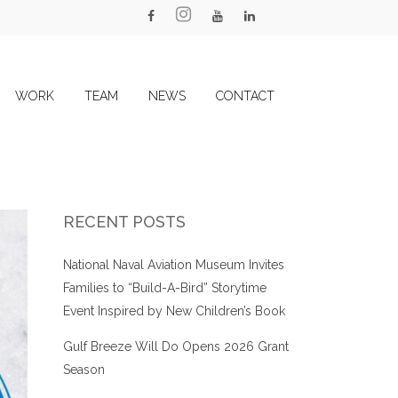
WORK
TEAM
NEWS
CONTACT
RECENT POSTS
National Naval Aviation Museum Invites
Families to “Build-A-Bird” Storytime
Event Inspired by New Children’s Book
Gulf Breeze Will Do Opens 2026 Grant
Season