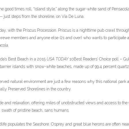
e good times roll, “island style,” along the sugar-white sand of Pensacol
 just steps from the shoreline, on Via De Luna.
y, with the Priscus Procession. Priscus is a nighttime pub crawl throug
rewe members and anyone else (21 and over) who wants to participate 
cola.
ida’s Best Beach in a 2015
USA TODAY
10Best Readers’ Choice poll – Gul
 barrier islands with snow-white beaches, made up of 99.4 percent quartz
erved natural environment are just a few reasons why this national park 
lly Preserved Shorelines in the country.
e and relaxation, offering miles of unobstructed views and access to the 
 a swath of pristine beach, sans humans.
dlife populates the Seashore. Osprey and great blue herons are often nea