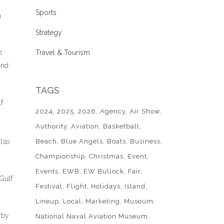
Sports
a
Strategy
h
Travel & Tourism
and
TAGS
f
2024
2025
2026
Agency
Air Show
Authority
Aviation
Basketball
also
Beach
Blue Angels
Boats
Business
Championship
Christmas
Event
Events
EWB
EW Bullock
Fair
Gulf.
Festival
Flight
Holidays
Island
Lineup
Local
Marketing
Museum
rby
National Naval Aviation Museum