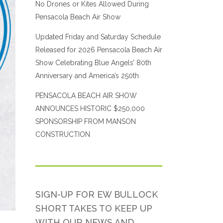
No Drones or Kites Allowed During
Pensacola Beach Air Show
Updated Friday and Saturday Schedule
Released for 2026 Pensacola Beach Air
Show Celebrating Blue Angels’ 80th
Anniversary and America’s 250th
PENSACOLA BEACH AIR SHOW
ANNOUNCES HISTORIC $250,000
SPONSORSHIP FROM MANSON
CONSTRUCTION
SIGN-UP FOR EW BULLOCK
SHORT TAKES TO KEEP UP
WITH OUR NEWS AND