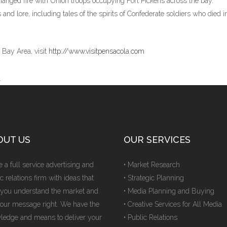
hanged fire with Union troops occupying Fort Pickens across the bay.
 and lore, including tales of the spirits of Confederate soldiers who died i
 Bay Area, visit
http://www.visitpensacola.com
l
OUT US
OUR SERVICES
 a full service advertising and
• Market Research
c relations firm with ideas that
• Strategic Planning
 you understand the market and
• Media Planning and Buying
your message right. We have the
• Creative Services for All Media
ledge and means to deliver your
• Public Relations