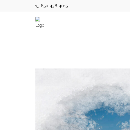
850-438-4015