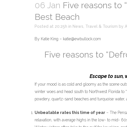
06 Jan
Five reasons to “
Best Beach
Posted at 20:25h
in
News
,
Travel & Tourism
by
By Katie King – katie@ewbullock.com
Five reasons to “Defr
Escape to sun, 
If your mood is as cold and gloomy as the scene outs
winter woes and head south to Northwest Florida to “
powdery, quartz-sand beaches and turquoise water, a
Unbeatable rates this time of year
– The Pensac
relaxation, with average highs in the low- to mid- 