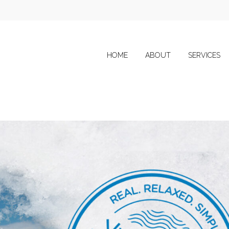
HOME
ABOUT
SERVICES