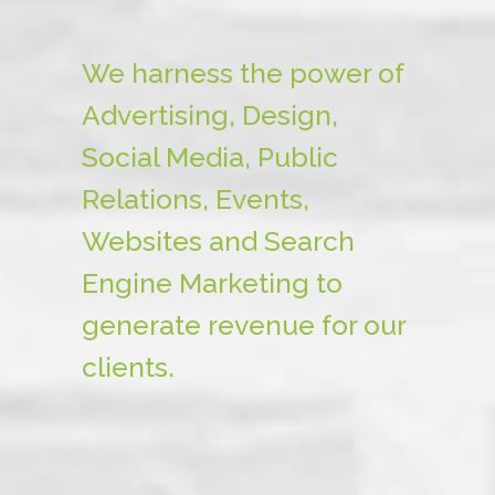
We harness the power of
Advertising, Design,
Social Media, Public
Relations, Events,
Websites and Search
Engine Marketing to
generate revenue for our
clients.