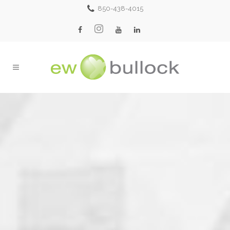
850-438-4015