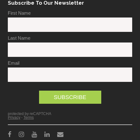
Subscribe To Our Newsletter