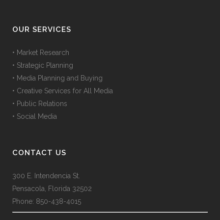
OUR SERVICES
• Market Research
• Strategic Planning
• Media Planning and Buying
• Creative Services for All Media
• Public Relations
• Social Media
CONTACT US
300 E. Intendencia St.
Pensacola, Florida 32502
Phone: 850-438-4015