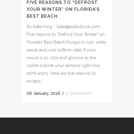
FIVE REASONS TO “DEFROST
YOUR WINTER” ON FLORIDA’S
BEST BEACH
By Katie King – katie@ewbullock.com
Five reasons to “Defrost Your Winter” on
Florida’s Best Beach Escape to sun, white
sands and rock bottom rates If your
mood is as cold and gloomy as the
scene outside your window right now,
don’t worry. Here are five reasons to
escape...
06 January, 2016
/
0 Comments