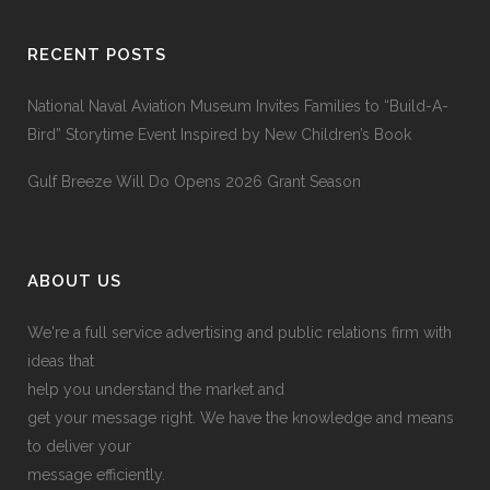
RECENT POSTS
National Naval Aviation Museum Invites Families to “Build-A-
Bird” Storytime Event Inspired by New Children’s Book
Gulf Breeze Will Do Opens 2026 Grant Season
ABOUT US
We're a full service advertising and public relations firm with
ideas that
help you understand the market and
get your message right. We have the knowledge and means
to deliver your
message efficiently.