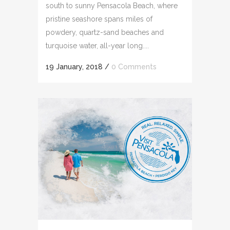
south to sunny Pensacola Beach, where
pristine seashore spans miles of
powdery, quartz-sand beaches and
turquoise water, all-year long....
19 January, 2018
/
0 Comments