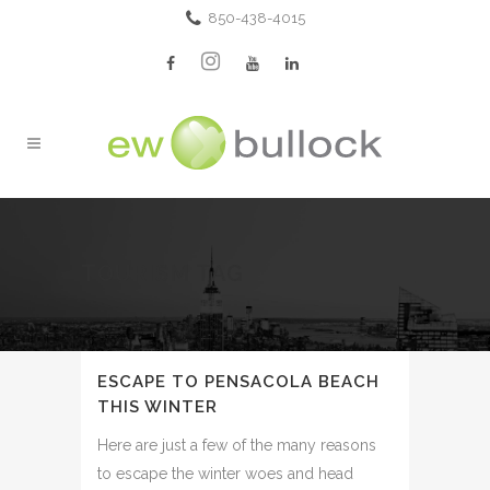
850-438-4015
TOURISM TAG
ESCAPE TO PENSACOLA BEACH
THIS WINTER
Here are just a few of the many reasons
to escape the winter woes and head