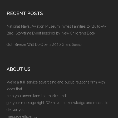
RECENT POSTS
National Naval Aviation Museum Invites Families to “Build-A-
Bird” Storytime Event Inspired by New Children’s Book
Gulf Breeze Will Do Opens 2026 Grant Season
ABOUT US
We're a full service advertising and public relations firm with
ideas that
help you understand the market and
get your message right. We have the knowledge and means to
deliver your
message efficiently.