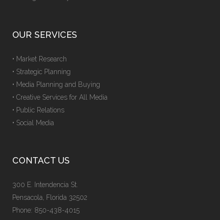
OUR SERVICES
• Market Research
• Strategic Planning
• Media Planning and Buying
• Creative Services for All Media
• Public Relations
• Social Media
CONTACT US
300 E. Intendencia St.
Pensacola, Florida 32502
Phone: 850-438-4015