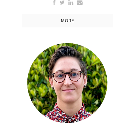
MORE
At EW Bullock, Chryssie is
responsible for implementing
media planning and placement
to fit the clients’ needs and
budget, as well as social media
management and assisting key
accounts.