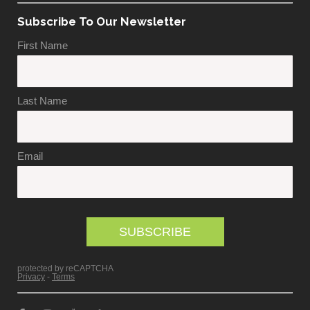
Subscribe To Our Newsletter