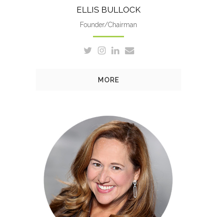
ELLIS BULLOCK
Founder/Chairman
MORE
Leslie is Involved in every
aspect of the company,
including overall management,
creative direction and
production.