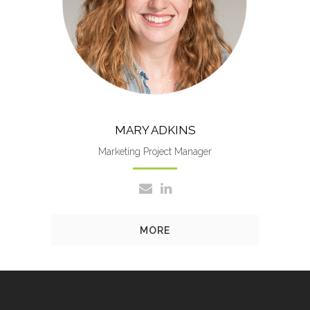
managing key accounts and
optomizing business operations.
MARY ADKINS
Marketing Project Manager
MORE