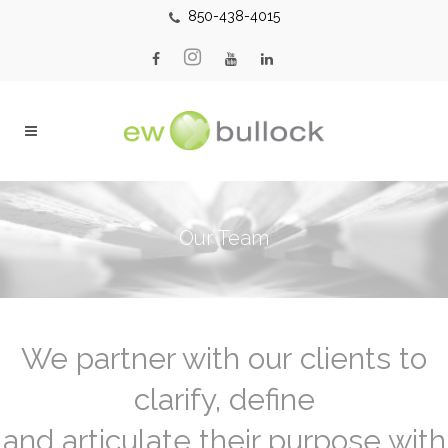
850-438-4015
Our Team
We partner with our clients to
clarify, define
and articulate their purpose with