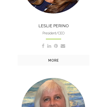
LESLIE PERINO
President/CEO
MORE
Sandy manages accounts
payables/receivables, payroll,