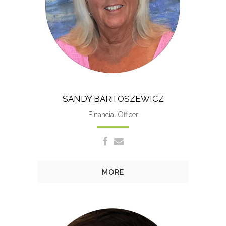
HR and overall smooth
operation of everything.
SANDY BARTOSZEWICZ
Financial Officer
MORE