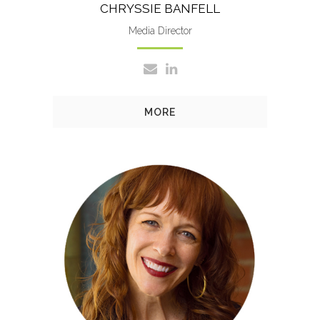
CHRYSSIE BANFELL
Media Director
MORE
Amy’s responsibilities include
crafting marketing strategies,
managing key accounts and
new business development.