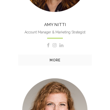
AMY NITTI
Account Manager & Marketing Strategist
MORE
Mary’s responsibilities include
crafting marketing strategies,