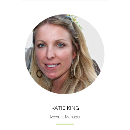
Katie worked more than 12
years as photojournalist and
manager at the Pensacola News
Journal.
KATIE KING
Account Manager