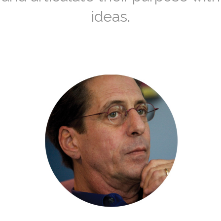
ideas.