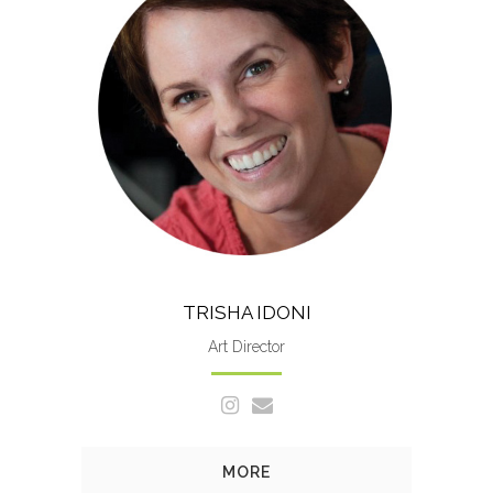
A native of Jacksonville, Fla.,
Trisha holds a degree in graphic
design from Florida State
University.
TRISHA IDONI
Art Director
MORE