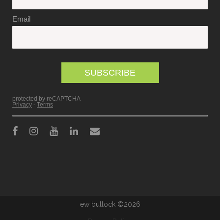
ew bullock ©2026