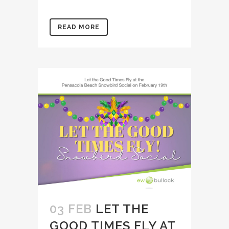
READ MORE
03 FEB
LET THE
GOOD TIMES FLY AT