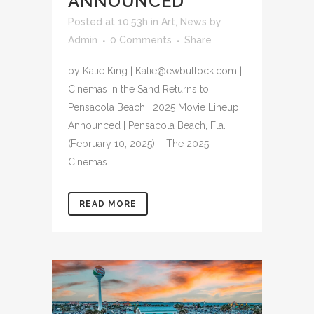
ANNOUNCED
Posted at 10:53h
in
Art
,
News
by
Admin
0 Comments
Share
by Katie King | Katie@ewbullock.com |
Cinemas in the Sand Returns to
Pensacola Beach | 2025 Movie Lineup
Announced | Pensacola Beach, Fla.
(February 10, 2025) – The 2025
Cinemas...
READ MORE