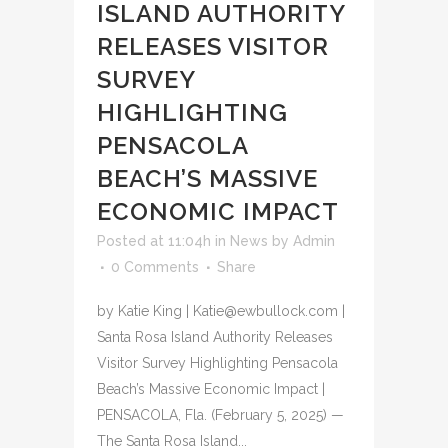
ISLAND AUTHORITY
RELEASES VISITOR
SURVEY
HIGHLIGHTING
PENSACOLA
BEACH’S MASSIVE
ECONOMIC IMPACT
Posted at 11:04h
in
News
by
Admin
0 Comments
Share
by Katie King | Katie@ewbullock.com |
Santa Rosa Island Authority Releases
Visitor Survey Highlighting Pensacola
Beach’s Massive Economic Impact |
PENSACOLA, Fla. (February 5, 2025) —
The Santa Rosa Island...