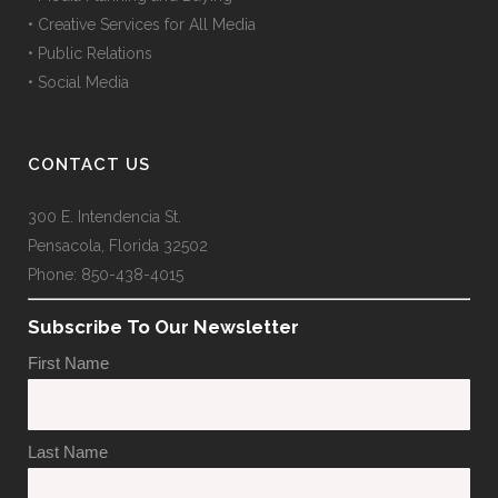
• Creative Services for All Media
• Public Relations
• Social Media
CONTACT US
300 E. Intendencia St.
Pensacola, Florida 32502
Phone: 850-438-4015
Subscribe To Our Newsletter