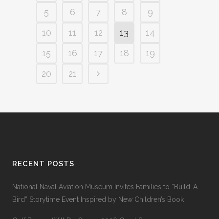
5
6
7
8
9
10
11
12
13
14
15
16
17
18
19
20
21
RECENT POSTS
National Naval Aviation Museum Invites Families to “Build-A-
Bird” Storytime Event Inspired by New Children’s Book