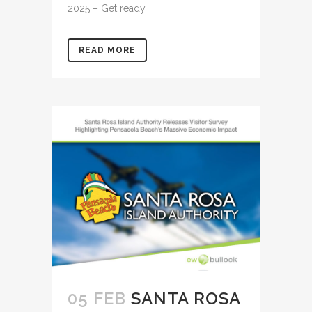
2025 – Get ready...
READ MORE
05 FEB
SANTA ROSA