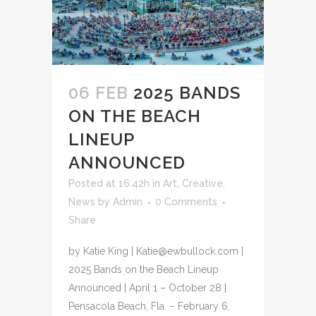
06 FEB
2025 BANDS
ON THE BEACH
LINEUP
ANNOUNCED
Posted at 16:42h
in
Art
,
Creative
,
News
by
Admin
0 Comments
Share
by Katie King | Katie@ewbullock.com |
2025 Bands on the Beach Lineup
Announced | April 1 – October 28 |
Pensacola Beach, Fla. – February 6,