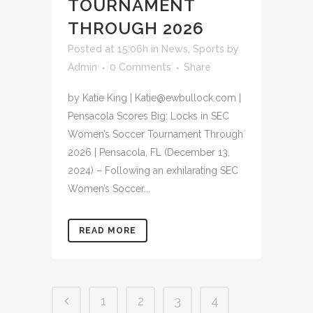
TOURNAMENT
THROUGH 2026
Posted at 15:06h
in
News
,
Sports
by
Admin
0 Comments
Share
by Katie King | Katie@ewbullock.com |
Pensacola Scores Big: Locks in SEC
Women’s Soccer Tournament Through
2026 | Pensacola, FL (December 13,
2024) – Following an exhilarating SEC
Women’s Soccer...
READ MORE
1
2
3
4