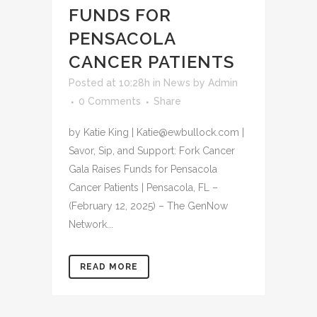
FUNDS FOR
PENSACOLA
CANCER PATIENTS
Posted at 10:28h
in
News
by
Admin
0 Comments
Share
by Katie King | Katie@ewbullock.com |
Savor, Sip, and Support: Fork Cancer
Gala Raises Funds for Pensacola
Cancer Patients | Pensacola, FL –
(February 12, 2025) – The GenNow
Network...
READ MORE