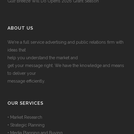
Gulf Breeze Will Do Opens 2026 Grant Season
ABOUT US
We're a full service advertising and public relations firm with
ideas that
help you understand the market and
get your message right. We have the knowledge and means
to deliver your
message efficiently.
OUR SERVICES
• Market Research
• Strategic Planning
• Media Planning and Buying