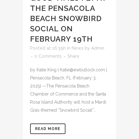
THE PENSACOLA
BEACH SNOWBIRD
SOCIAL ON
FEBRUARY 19TH
Posted at 16:39h
in
News
by
Admin
0 Comments
Share
by Katie King | Katie@ewbullock.com |
Pensacola Beach, FL (February 3,
2025) —The Pensacola Beach
Chamber of Commerce and the Santa
Rosa Island Authority will host a Mardi
Gras-themed “Snowbird Social”...
READ MORE