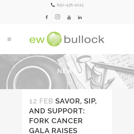
850-438-4015
NEWS
12 FEB
SAVOR, SIP,
AND SUPPORT:
FORK CANCER
GALA RAISES