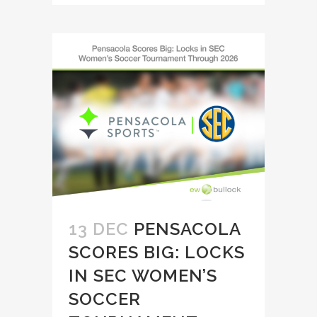
13 DEC
PENSACOLA
SCORES BIG: LOCKS
IN SEC WOMEN’S
SOCCER