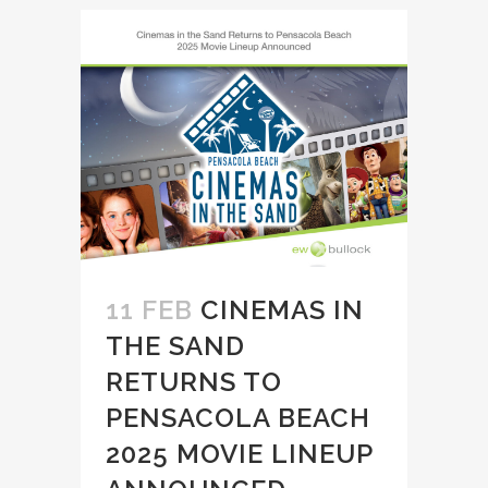
11 FEB
CINEMAS IN
THE SAND
RETURNS TO
PENSACOLA BEACH
2025 MOVIE LINEUP