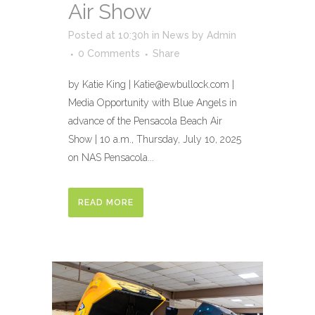
Air Show
Posted at 10:30h
in
News
by
Admin
0 Comments
Share
by Katie King | Katie@ewbullock.com |
Media Opportunity with Blue Angels in
advance of the Pensacola Beach Air
Show | 10 a.m., Thursday, July 10, 2025
on NAS Pensacola...
READ MORE