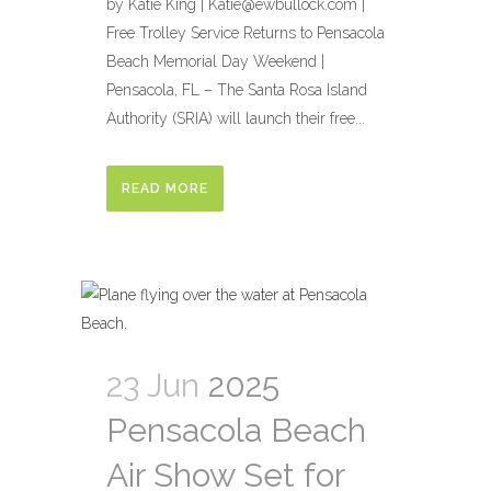
by Katie King | Katie@ewbullock.com |
Free Trolley Service Returns to Pensacola
Beach Memorial Day Weekend |
Pensacola, FL – The Santa Rosa Island
Authority (SRIA) will launch their free...
READ MORE
23 Jun
2025
Pensacola Beach
Air Show Set for