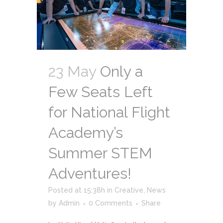
23 May
Only a
Few Seats Left
for National Flight
Academy’s
Summer STEM
Adventures!
Posted at 15:38h
in
Creative
,
News
by
Admin
0 Comments
Share