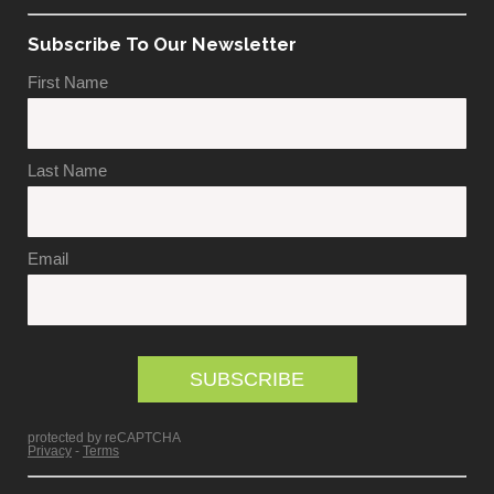
Subscribe To Our Newsletter