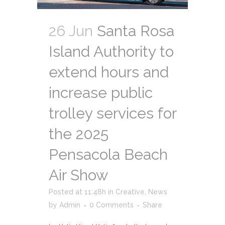
26 Jun
Santa Rosa
Island Authority to
extend hours and
increase public
trolley services for
the 2025
Pensacola Beach
Air Show
Posted at 11:48h
in
Creative
,
News
by
Admin
0 Comments
Share