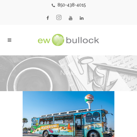
850-438-4015
News