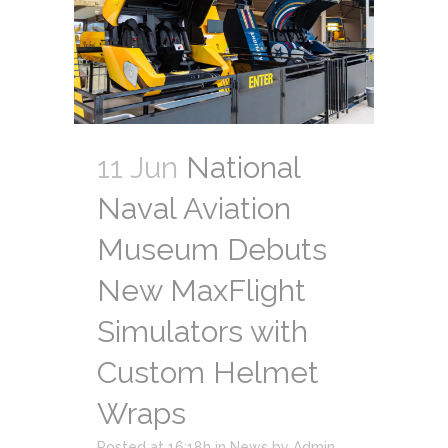
11 Jun
National
Naval Aviation
Museum Debuts
New MaxFlight
Simulators with
Custom Helmet
Wraps
Posted at 16:18h
in
News
by
Admin