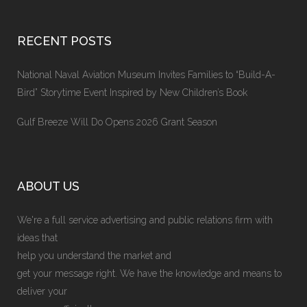
RECENT POSTS
National Naval Aviation Museum Invites Families to “Build-A-
Bird” Storytime Event Inspired by New Children’s Book
Gulf Breeze Will Do Opens 2026 Grant Season
ABOUT US
We're a full service advertising and public relations firm with
ideas that
help you understand the market and
get your message right. We have the knowledge and means to
deliver your