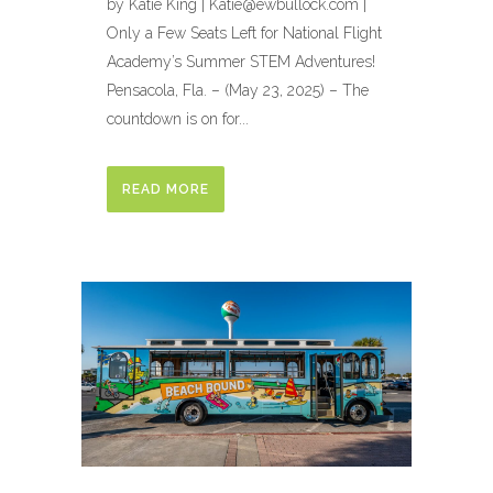
by Katie King | Katie@ewbullock.com |
Only a Few Seats Left for National Flight
Academy’s Summer STEM Adventures!
Pensacola, Fla. – (May 23, 2025) – The
countdown is on for...
READ MORE