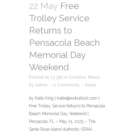
22 May
Free
Trolley Service
Returns to
Pensacola Beach
Memorial Day
Weekend
Posted at 13:39h
in
Creative
,
News
by
Admin
0 Comments
Share
by Katie King | Katie@ewbullock.com |
Free Trolley Service Returns to Pensacola
Beach Memorial Day Weekend |
Pensacola, FL – May 21, 2025 – The
Santa Rosa Island Authority (SRIA)...