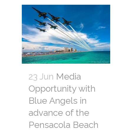
23 Jun
Media
Opportunity with
Blue Angels in
advance of the
Pensacola Beach