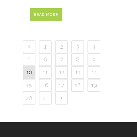
READ MORE
1
2
3
4
5
6
7
8
9
10
11
12
13
14
15
16
17
18
19
20
21