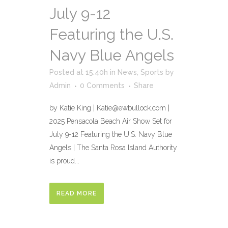
July 9-12
Featuring the U.S.
Navy Blue Angels
Posted at 15:40h
in
News
,
Sports
by
Admin
0 Comments
Share
by Katie King | Katie@ewbullock.com |
2025 Pensacola Beach Air Show Set for
July 9-12 Featuring the U.S. Navy Blue
Angels | The Santa Rosa Island Authority
is proud...
READ MORE