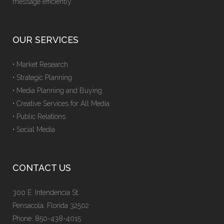
message efficiently.
OUR SERVICES
• Market Research
• Strategic Planning
• Media Planning and Buying
• Creative Services for All Media
• Public Relations
• Social Media
CONTACT US
300 E. Intendencia St.
Pensacola, Florida 32502
Phone: 850-438-4015