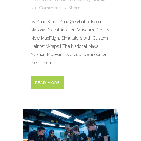
0 Comments
Share
by Katie King | Katie@ewbullock.com |
National Naval Aviation Museum Debuts
New MaxFlight Simulators with Custom
Helmet Wraps | The National Naval
Aviation Museum is proud to announce
the launch...
READ MORE