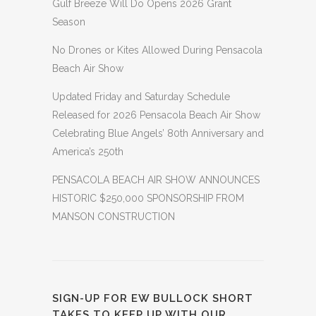
Gulf Breeze Will Do Opens 2026 Grant
Season
No Drones or Kites Allowed During Pensacola
Beach Air Show
Updated Friday and Saturday Schedule
Released for 2026 Pensacola Beach Air Show
Celebrating Blue Angels’ 80th Anniversary and
America’s 250th
PENSACOLA BEACH AIR SHOW ANNOUNCES
HISTORIC $250,000 SPONSORSHIP FROM
MANSON CONSTRUCTION
SIGN-UP FOR EW BULLOCK SHORT
TAKES TO KEEP UP WITH OUR