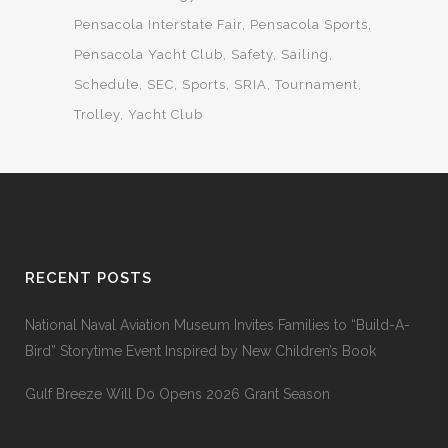
Pensacola Interstate Fair
Pensacola Sports
Pensacola Yacht Club
Safety
Sailing
Schedule
SEC
Sports
SRIA
Tournament
Trolley
Yacht Club
RECENT POSTS
National Naval Aviation Museum Invites Families to “Build-A-
Bird” Storytime Event Inspired by New Children’s Book
Gulf Breeze Will Do Opens 2026 Grant Season