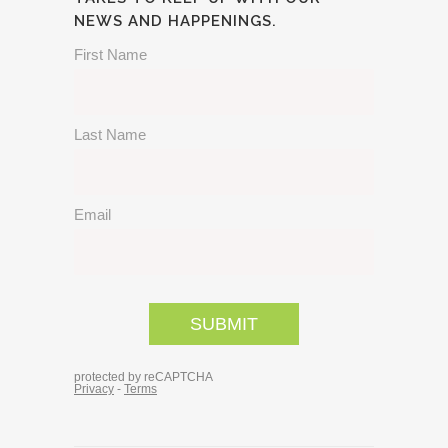
NEWS AND HAPPENINGS.