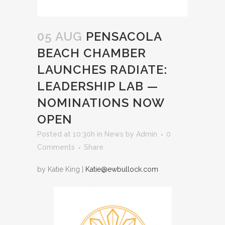
05 AUG
PENSACOLA
BEACH CHAMBER
LAUNCHES RADIATE:
LEADERSHIP LAB —
NOMINATIONS NOW
OPEN
Posted at 10:30h
in
News
by
Admin
0
Comments
Share
by Katie King |
Katie@ewbullock.com