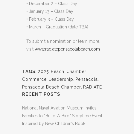
• December 2 – Class Day
• January 13 – Class Day
• February 3 – Class Day
• March – Graduation (date TBA)
To submit a nomination or learn more,
visit
www.radiatepensacolabeach.com
TAGS:
2025
,
Beach
,
Chamber
,
Commerce
,
Leadership
,
Pensacola
,
Pensacola Beach Chamber
,
RADIATE
RECENT POSTS
National Naval Aviation Museum Invites
Families to “Build-A-Bird” Storytime Event
Inspired by New Children’s Book