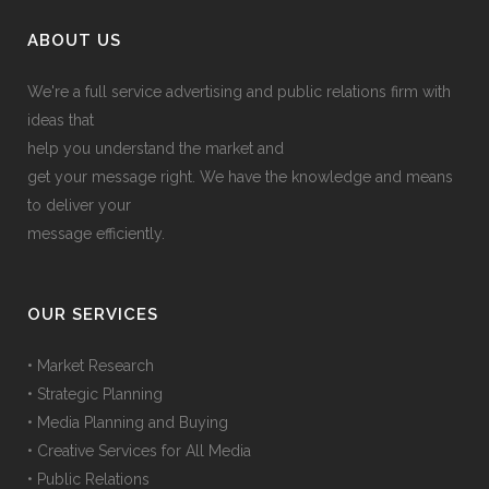
ABOUT US
We're a full service advertising and public relations firm with
ideas that
help you understand the market and
get your message right. We have the knowledge and means
to deliver your
message efficiently.
OUR SERVICES
• Market Research
• Strategic Planning
• Media Planning and Buying
• Creative Services for All Media
• Public Relations