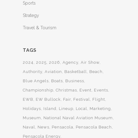
Sports
Strategy
Travel & Tourism
TAGS
2024
2025
2026
Agency
Air Show
Authority
Aviation
Basketball
Beach
Blue Angels
Boats
Business
Championship
Christmas
Event
Events
EWB
EW Bullock
Fair
Festival
Flight
Holidays
Island
Lineup
Local
Marketing
Museum
National Naval Aviation Museum
Naval
News
Pensacola
Pensacola Beach
Pensacola Energy