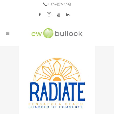
850-438-4015