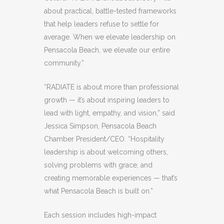
about practical, battle-tested frameworks
that help leaders refuse to settle for
average. When we elevate leadership on
Pensacola Beach, we elevate our entire
community.”
“RADIATE is about more than professional
growth — it’s about inspiring leaders to
lead with light, empathy, and vision,” said
Jessica Simpson, Pensacola Beach
Chamber President/CEO. “Hospitality
leadership is about welcoming others,
solving problems with grace, and
creating memorable experiences — that’s
what Pensacola Beach is built on.”
Each session includes high-impact