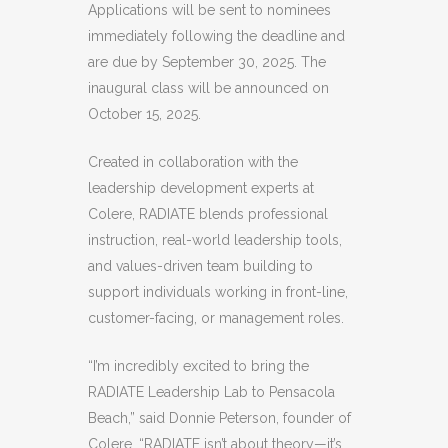
Applications will be sent to nominees
immediately following the deadline and
are due by September 30, 2025. The
inaugural class will be announced on
October 15, 2025.
Created in collaboration with the
leadership development experts at
Colere, RADIATE blends professional
instruction, real-world leadership tools,
and values-driven team building to
support individuals working in front-line,
customer-facing, or management roles.
“I’m incredibly excited to bring the
RADIATE Leadership Lab to Pensacola
Beach,” said Donnie Peterson, founder of
Colere. “RADIATE isn’t about theory—it’s