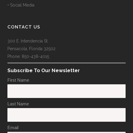
• Social Media
CONTACT US
300 E. Intendencia St.
Pensacola, Florida 32502
Phone: 850-438-4015
Subscribe To Our Newsletter