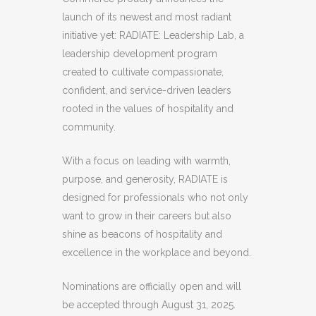
launch of its newest and most radiant
initiative yet: RADIATE: Leadership Lab, a
leadership development program
created to cultivate compassionate,
confident, and service-driven leaders
rooted in the values of hospitality and
community.
With a focus on leading with warmth,
purpose, and generosity, RADIATE is
designed for professionals who not only
want to grow in their careers but also
shine as beacons of hospitality and
excellence in the workplace and beyond.
Nominations are officially open and will
be accepted through August 31, 2025.