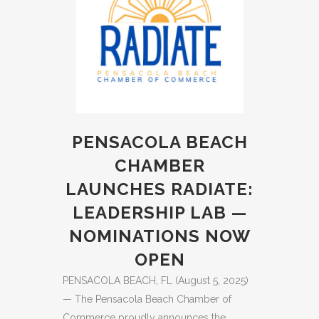
PENSACOLA BEACH
CHAMBER
LAUNCHES RADIATE:
LEADERSHIP LAB —
NOMINATIONS NOW
OPEN
PENSACOLA BEACH, FL (August 5, 2025)
— The Pensacola Beach Chamber of
Commerce proudly announces the