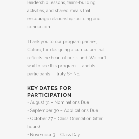
leadership lessons, team-building
activities, and shared meals that
encourage relationship-building and
connection.
Thank you to our program partner,
Colere, for designing a curriculum that
reflects the heart of our Island. We can’t
wait to see this program — and its
participants — truly SHINE.
KEY DATES FOR
PARTICIPATION
• August 31 – Nominations Due
• September 30 – Applications Due
• October 27 – Class Orientation (after
hours)
• November 3 – Class Day