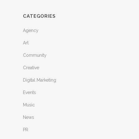
CATEGORIES
Agency
Art
Community
Creative
Digital Marketing
Events
Music
News
PR