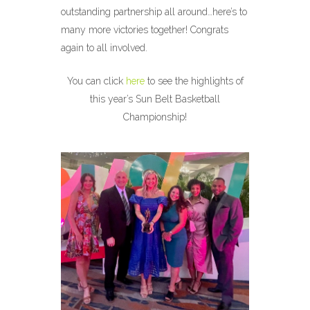
outstanding partnership all around…here’s to
many more victories together! Congrats
again to all involved.
You can click
here
to see the highlights of
this year’s Sun Belt Basketball
Championship!