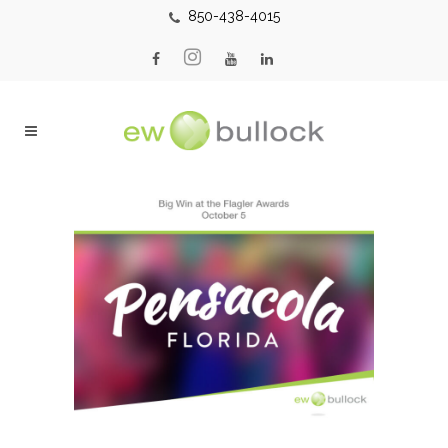
850-438-4015