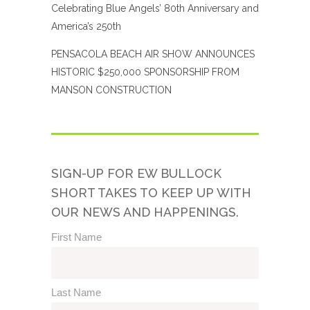
Celebrating Blue Angels’ 80th Anniversary and
America’s 250th
PENSACOLA BEACH AIR SHOW ANNOUNCES
HISTORIC $250,000 SPONSORSHIP FROM
MANSON CONSTRUCTION
SIGN-UP FOR EW BULLOCK
SHORT TAKES TO KEEP UP WITH
OUR NEWS AND HAPPENINGS.