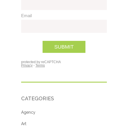
CATEGORIES
Agency
Art