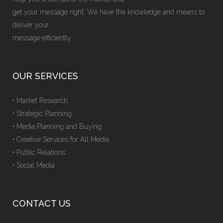
get your message right. We have the knowledge and means to
deliver your
message efficiently.
OUR SERVICES
• Market Research
• Strategic Planning
• Media Planning and Buying
• Creative Services for All Media
• Public Relations
• Social Media
CONTACT US