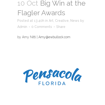
10 Oct
Big Win at the
Flagler Awards
Posted at 13:40h
in
Art
,
Creative
,
News
by
Admin
0 Comments
Share
by Amy Nitti |
Amy@ewbullock.com