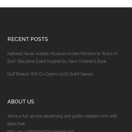
RECENT POSTS
National Naval Aviation Museum Invites Families to “Build-A-
Bird” Storytime Event Inspired by New Children’s Book
Gulf Breeze Will Do Opens 2026 Grant Season
ABOUT US
We're a full service advertising and public relations firm with
ideas that
help you understand the market and