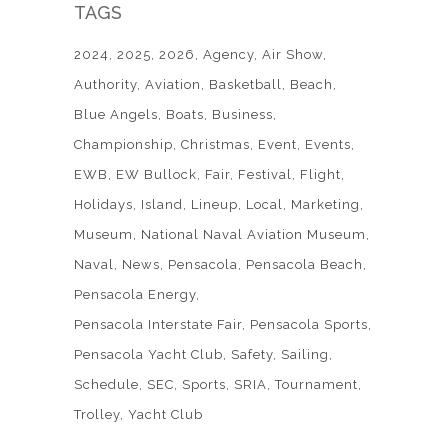
TAGS
2024
2025
2026
Agency
Air Show
Authority
Aviation
Basketball
Beach
Blue Angels
Boats
Business
Championship
Christmas
Event
Events
EWB
EW Bullock
Fair
Festival
Flight
Holidays
Island
Lineup
Local
Marketing
Museum
National Naval Aviation Museum
Naval
News
Pensacola
Pensacola Beach
Pensacola Energy
Pensacola Interstate Fair
Pensacola Sports
Pensacola Yacht Club
Safety
Sailing
Schedule
SEC
Sports
SRIA
Tournament
Trolley
Yacht Club