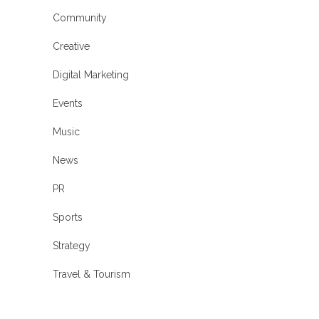
Community
Creative
Digital Marketing
Events
Music
News
PR
Sports
Strategy
Travel & Tourism