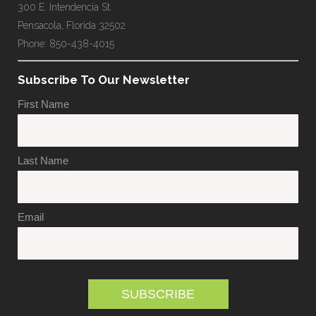
300 E. Intendencia St.
Pensacola, Florida 32502
Phone: 850-438-4015
Subscribe To Our Newsletter