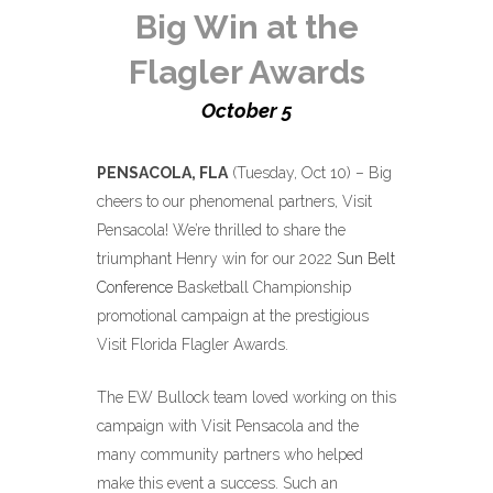
Big Win at the
Flagler Awards
October 5
PENSACOLA, FLA
(Tuesday, Oct 10) –
Big
cheers to our phenomenal partners, Visit
Pensacola!
We’re thrilled to share the
triumphant Henry win for our 2022
Sun Belt
Conference
Basketball Championship
promotional campaign at the prestigious
Visit Florida Flagler Awards.
The EW Bullock team loved working on this
campaign with Visit Pensacola and the
many community partners who helped
make this event a success. Such an