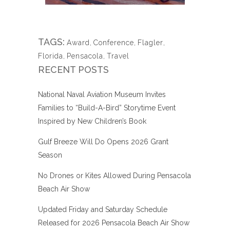
TAGS:
Award
,
Conference
,
Flagler
,
Florida
,
Pensacola
,
Travel
RECENT POSTS
National Naval Aviation Museum Invites
Families to “Build-A-Bird” Storytime Event
Inspired by New Children’s Book
Gulf Breeze Will Do Opens 2026 Grant
Season
No Drones or Kites Allowed During Pensacola
Beach Air Show
Updated Friday and Saturday Schedule
Released for 2026 Pensacola Beach Air Show