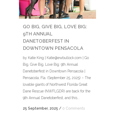
GO BIG, GIVE BIG, LOVE BIG:
9TH ANNUAL
DANETOBERFEST IN
DOWNTOWN PENSACOLA
by Katie King | Katie@ewbullock.com | Go
Big, Give Big, Love Big: 9th Annual
Danetoberfest in Downtown Pensacola |
Pensacola, Fla. (September 25, 2025) – The
lovable giants of Northwest Florida Great
Dane Rescue (NWFLGDR) are back for the
9th Annual Danetoberfest, and this...
25 September, 2025
/
0 Comments