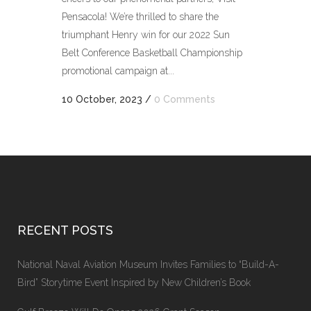
Pensacola! We’re thrilled to share the
triumphant Henry win for our 2022 Sun
Belt Conference Basketball Championship
promotional campaign at...
10 October, 2023
/
0 Comments
RECENT POSTS
National Naval Aviation Museum Invites Families to “Build-A-
Bird” Storytime Event Inspired by New Children’s Book