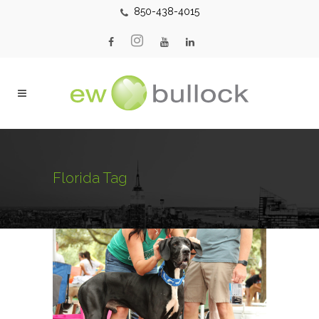
850-438-4015
Florida Tag