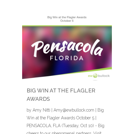
BIG WIN AT THE FLAGLER
AWARDS
by Amy Nitti | Amy@ewbullock.com | Big
Win at the Flagler Awards October 5 |
PENSACOLA, FLA (Tuesday, Oct 10) - Big
cheers to our phenomenal partners, Visit