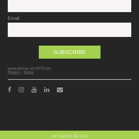
ew bullock ©2026