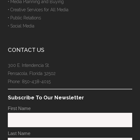
• Media Planning and Buying
• Creative Services for All Media
• Public Relations
• Social Media
CONTACT US
300 E. Intendencia St.
Pensacola, Florida 32502
Phone: 850-438-4015
Subscribe To Our Newsletter