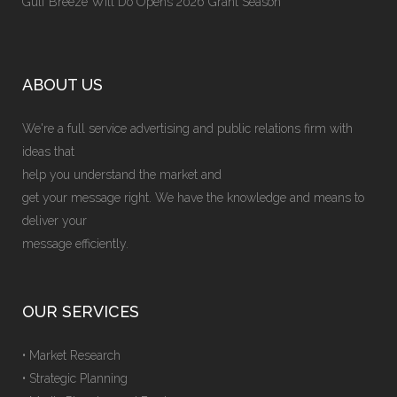
Gulf Breeze Will Do Opens 2026 Grant Season
ABOUT US
We're a full service advertising and public relations firm with
ideas that
help you understand the market and
get your message right. We have the knowledge and means to
deliver your
message efficiently.
OUR SERVICES
• Market Research
• Strategic Planning