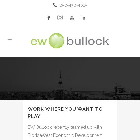
850-438-4015
WEBSITE TAG
WORK WHERE YOU WANT TO
PLAY
EW Bullock recently teamed up with
FloridaWest Economic Development