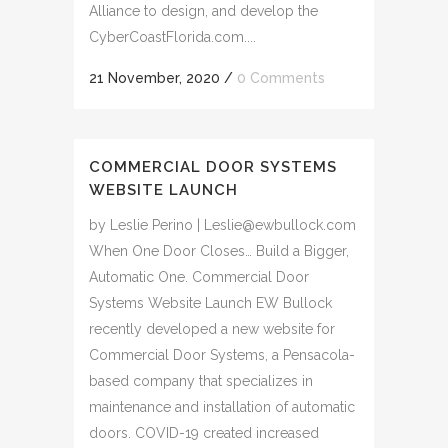
Alliance to design, and develop the
CyberCoastFlorida.com....
21 November, 2020
/
0 Comments
COMMERCIAL DOOR SYSTEMS
WEBSITE LAUNCH
by Leslie Perino | Leslie@ewbullock.com
When One Door Closes… Build a Bigger,
Automatic One. Commercial Door
Systems Website Launch EW Bullock
recently developed a new website for
Commercial Door Systems, a Pensacola-
based company that specializes in
maintenance and installation of automatic
doors. COVID-19 created increased