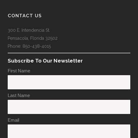
CONTACT US
300 E. Intendencia St.
Pensacola, Florida 32502
Phone: 850-438-4015
Subscribe To Our Newsletter