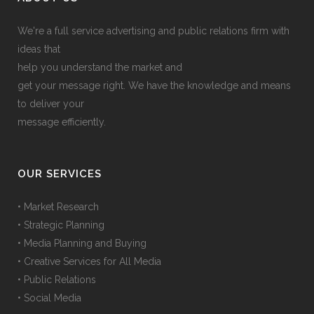
We're a full service advertising and public relations firm with
ideas that
help you understand the market and
get your message right. We have the knowledge and means
to deliver your
message efficiently.
OUR SERVICES
• Market Research
• Strategic Planning
• Media Planning and Buying
• Creative Services for All Media
• Public Relations
• Social Media