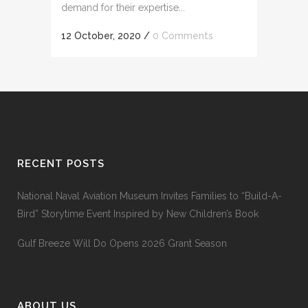
demand for their expertise...
12 October, 2020
/
0 Comments
RECENT POSTS
National Naval Aviation Museum Invites Families to “Build-A-
Bird” Storytime Event Inspired by New Children’s Book
Gulf Breeze Will Do Opens 2026 Grant Season
ABOUT US