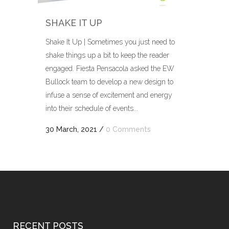
SHAKE IT UP
Shake It Up | Sometimes you just need to
shake things up a bit to keep the reader
engaged. Fiesta Pensacola asked the EW
Bullock team to develop a new design to
infuse a sense of excitement and energy
into their schedule of events...
30 March, 2021
/
0 Comments
RECENT POSTS