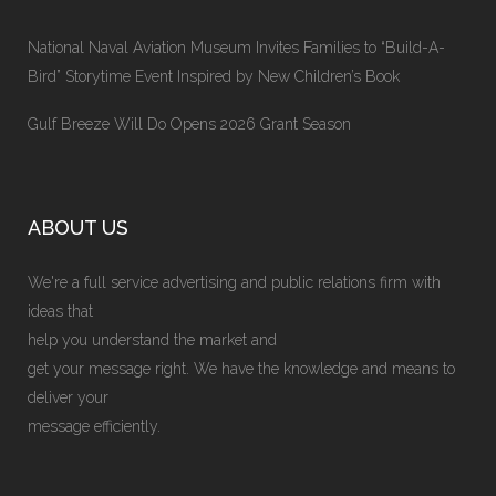
National Naval Aviation Museum Invites Families to “Build-A-
Bird” Storytime Event Inspired by New Children’s Book
Gulf Breeze Will Do Opens 2026 Grant Season
ABOUT US
We're a full service advertising and public relations firm with
ideas that
help you understand the market and
get your message right. We have the knowledge and means to
deliver your
message efficiently.