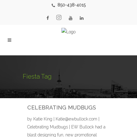
850-438-4015
Fiesta Tag
CELEBRATING MUDBUGS
by Katie King | Katie@ewbullock.com |
Celebrating Mudbugs | EW Bullock had a
blast designing fun, new promotional