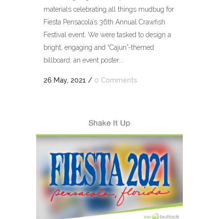
materials celebrating all things mudbug for
Fiesta Pensacola’s 36th Annual Crawfish
Festival event. We were tasked to design a
bright, engaging and “Cajun”-themed
billboard, an event poster...
26 May, 2021
/
0 Comments