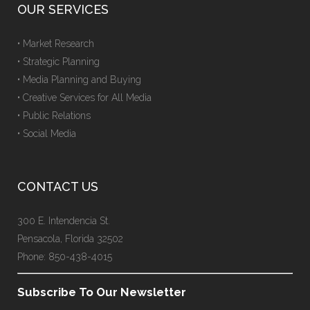
OUR SERVICES
• Market Research
• Strategic Planning
• Media Planning and Buying
• Creative Services for All Media
• Public Relations
• Social Media
CONTACT US
300 E. Intendencia St.
Pensacola, Florida 32502
Phone: 850-438-4015
Subscribe To Our Newsletter