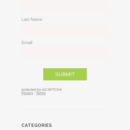
CATEGORIES