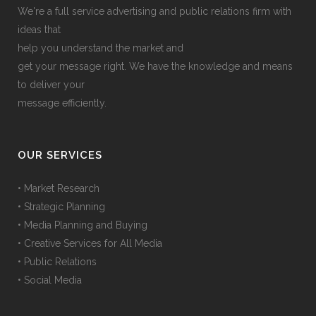
We're a full service advertising and public relations firm with
ideas that
help you understand the market and
get your message right. We have the knowledge and means
to deliver your
message efficiently.
OUR SERVICES
• Market Research
• Strategic Planning
• Media Planning and Buying
• Creative Services for All Media
• Public Relations
• Social Media