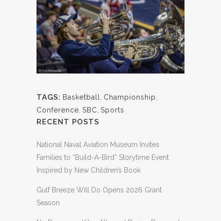
TAGS:
Basketball
,
Championship
,
Conference
,
SBC
,
Sports
RECENT POSTS
National Naval Aviation Museum Invites
Families to “Build-A-Bird” Storytime Event
Inspired by New Children’s Book
Gulf Breeze Will Do Opens 2026 Grant
Season