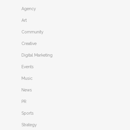
Agency
Art
Community
Creative
Digital Marketing
Events
Music
News
PR
Sports
Strategy