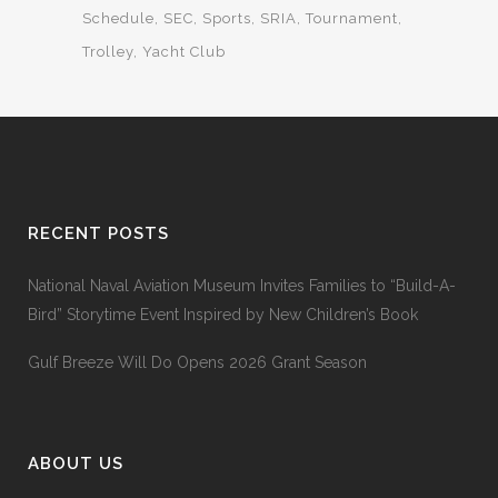
Schedule
SEC
Sports
SRIA
Tournament
Trolley
Yacht Club
RECENT POSTS
National Naval Aviation Museum Invites Families to “Build-A-
Bird” Storytime Event Inspired by New Children’s Book
Gulf Breeze Will Do Opens 2026 Grant Season
ABOUT US