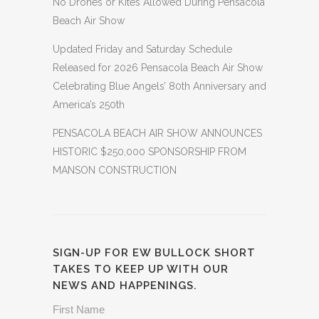
No Drones or Kites Allowed During Pensacola
Beach Air Show
Updated Friday and Saturday Schedule
Released for 2026 Pensacola Beach Air Show
Celebrating Blue Angels’ 80th Anniversary and
America’s 250th
PENSACOLA BEACH AIR SHOW ANNOUNCES
HISTORIC $250,000 SPONSORSHIP FROM
MANSON CONSTRUCTION
SIGN-UP FOR EW BULLOCK SHORT
TAKES TO KEEP UP WITH OUR
NEWS AND HAPPENINGS.