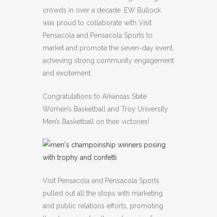
crowds in over a decade. EW Bullock
was proud to collaborate with Visit
Pensacola and Pensacola Sports to
market and promote the seven-day event,
achieving strong community engagement
and excitement.
Congratulations to Arkansas State
Women’s Basketball and Troy University
Men’s Basketball on their victories!
Visit Pensacola and Pensacola Sports
pulled out all the stops with marketing
and public relations efforts, promoting