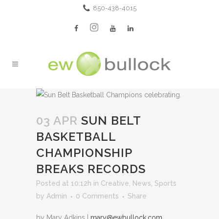
850-438-4015
03 APR
SUN BELT
BASKETBALL
CHAMPIONSHIP
BREAKS RECORDS
Posted at 10:12h
in
Creative
,
News
,
Sports
by
Admin
0 Comments
Share
by Mary Adkins |
mary@ewbullock.com