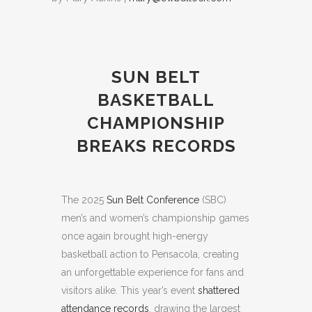
SUN BELT
BASKETBALL
CHAMPIONSHIP
BREAKS RECORDS
The 2025
Sun Belt Conference
(SBC)
men’s and women’s championship games
once again brought high-energy
basketball action to Pensacola, creating
an unforgettable experience for fans and
visitors alike. This year’s event
shattered
attendance records
, drawing the largest