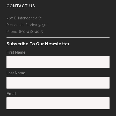
CONTACT US
300 E. Intendencia St.
Pensacola, Florida 32502
Phone: 850-438-4015
Subscribe To Our Newsletter