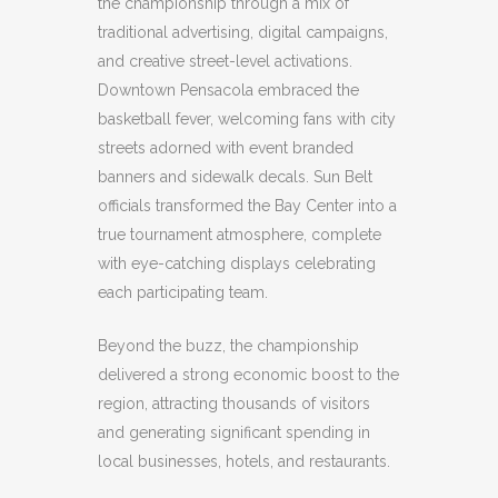
the championship through a mix of
traditional advertising, digital campaigns,
and creative street-level activations.
Downtown Pensacola embraced the
basketball fever, welcoming fans with city
streets adorned with event branded
banners and sidewalk decals. Sun Belt
officials transformed the Bay Center into a
true tournament atmosphere, complete
with eye-catching displays celebrating
each participating team.
Beyond the buzz, the championship
delivered a strong economic boost to the
region, attracting thousands of visitors
and generating significant spending in
local businesses, hotels, and restaurants.