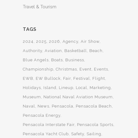
Travel & Tourism
TAGS
2024
2025
2026
Agency
Air Show
Authority
Aviation
Basketball
Beach
Blue Angels
Boats
Business
Championship
Christmas
Event
Events
EWB
EW Bullock
Fair
Festival
Flight
Holidays
Island
Lineup
Local
Marketing
Museum
National Naval Aviation Museum
Naval
News
Pensacola
Pensacola Beach
Pensacola Energy
Pensacola Interstate Fair
Pensacola Sports
Pensacola Yacht Club
Safety
Sailing