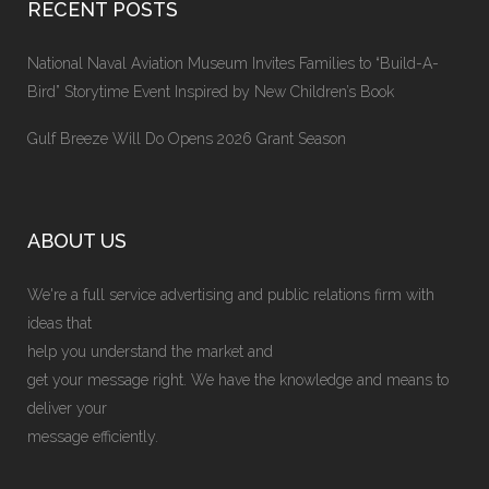
RECENT POSTS
National Naval Aviation Museum Invites Families to “Build-A-
Bird” Storytime Event Inspired by New Children’s Book
Gulf Breeze Will Do Opens 2026 Grant Season
ABOUT US
We're a full service advertising and public relations firm with
ideas that
help you understand the market and
get your message right. We have the knowledge and means to
deliver your
message efficiently.