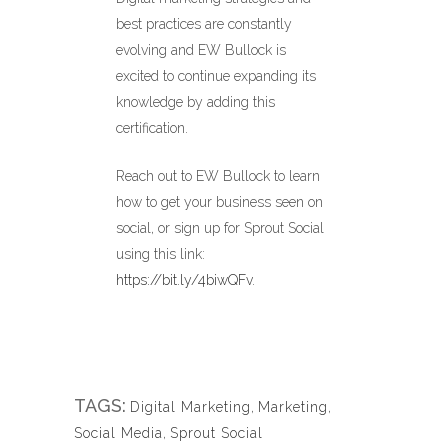
best practices are constantly
evolving and EW Bullock is
excited to continue expanding its
knowledge by adding this
certification.
Reach out to EW Bullock to learn
how to get your business seen on
social, or sign up for Sprout Social
using this link:
https://bit.ly/4biwQFv
.
TAGS:
Digital Marketing
,
Marketing
,
Social Media
,
Sprout Social