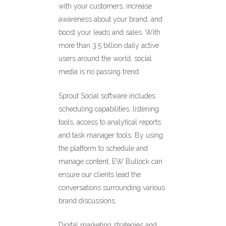
with your customers, increase
awareness about your brand, and
boost your leads and sales. With
more than 3.5 billion daily active
users around the world, social
media is no passing trend.
Sprout Social software includes
scheduling capabilities, listening
tools, access to analytical reports
and task manager tools. By using
the platform to schedule and
manage content, EW Bullock can
ensure our clients lead the
conversations surrounding various
brand discussions.
Digital marketing strategies and