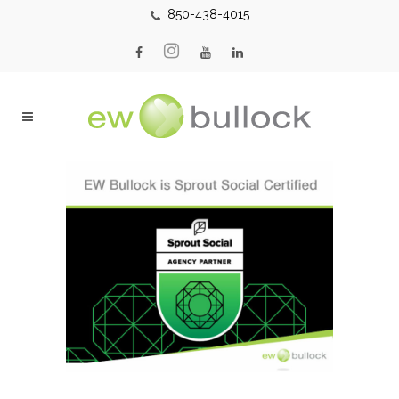
850-438-4015