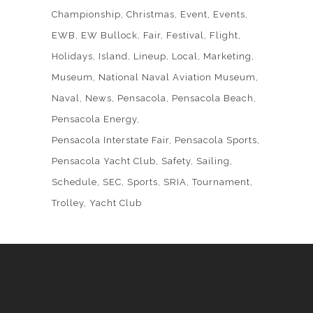
Championship
Christmas
Event
Events
EWB
EW Bullock
Fair
Festival
Flight
Holidays
Island
Lineup
Local
Marketing
Museum
National Naval Aviation Museum
Naval
News
Pensacola
Pensacola Beach
Pensacola Energy
Pensacola Interstate Fair
Pensacola Sports
Pensacola Yacht Club
Safety
Sailing
Schedule
SEC
Sports
SRIA
Tournament
Trolley
Yacht Club