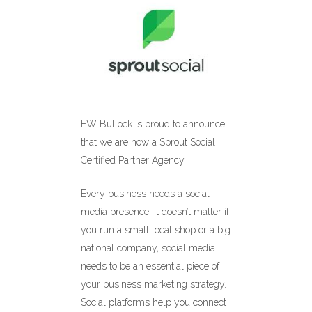
EW Bullock is proud to announce
that we are now a Sprout Social
Certified Partner Agency.
Every business needs a social
media presence. It doesn’t matter if
you run a small local shop or a big
national company, social media
needs to be an essential piece of
your business marketing strategy.
Social platforms help you connect