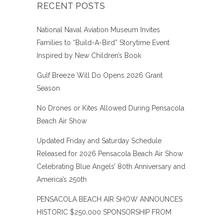
RECENT POSTS
National Naval Aviation Museum Invites
Families to “Build-A-Bird” Storytime Event
Inspired by New Children’s Book
Gulf Breeze Will Do Opens 2026 Grant
Season
No Drones or Kites Allowed During Pensacola
Beach Air Show
Updated Friday and Saturday Schedule
Released for 2026 Pensacola Beach Air Show
Celebrating Blue Angels’ 80th Anniversary and
America’s 250th
PENSACOLA BEACH AIR SHOW ANNOUNCES
HISTORIC $250,000 SPONSORSHIP FROM