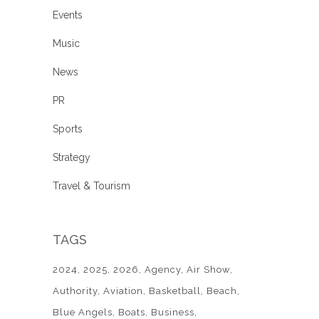
Events
Music
News
PR
Sports
Strategy
Travel & Tourism
TAGS
2024
2025
2026
Agency
Air Show
Authority
Aviation
Basketball
Beach
Blue Angels
Boats
Business