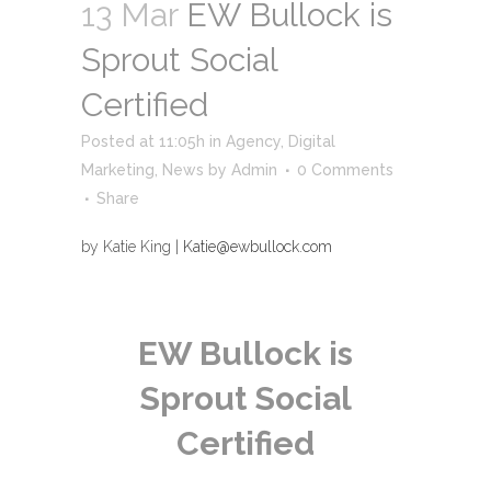
13 Mar
EW Bullock is
Sprout Social
Certified
Posted at 11:05h
in
Agency
,
Digital
Marketing
,
News
by
Admin
0 Comments
Share
by Katie King |
Katie@ewbullock.com
EW Bullock is
Sprout Social
Certified