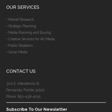
OUR SERVICES
• Market Research
• Strategic Planning
• Media Planning and Buying
• Creative Services for All Media
• Public Relations
• Social Media
CONTACT US
300 E. Intendencia St.
Pensacola, Florida 32502
Phone: 850-438-4015
Subscribe To Our Newsletter