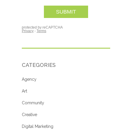
CATEGORIES
Agency
Art
Community
Creative
Digital Marketing