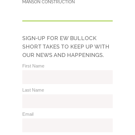
MANSON CONSTRUCTION
SIGN-UP FOR EW BULLOCK
SHORT TAKES TO KEEP UP WITH
OUR NEWS AND HAPPENINGS.