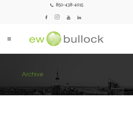
850-438-4015
Archive