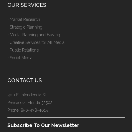
OUR SERVICES
• Market Research
• Strategic Planning
• Media Planning and Buying
• Creative Services for All Media
• Public Relations
• Social Media
CONTACT US
300 E. Intendencia St.
Pensacola, Florida 32502
Phone: 850-438-4015
Subscribe To Our Newsletter