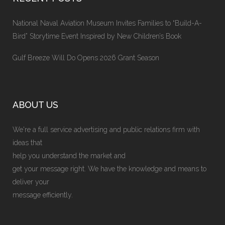
National Naval Aviation Museum Invites Families to “Build-A-
Bird” Storytime Event Inspired by New Children’s Book
Gulf Breeze Will Do Opens 2026 Grant Season
ABOUT US
We're a full service advertising and public relations firm with
ideas that
help you understand the market and
get your message right. We have the knowledge and means to
deliver your
message efficiently.