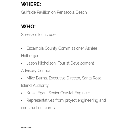
WHERE:
Gulfside Pavilion on Pensacola Beach
WHO:
Speakers to include:
Escambia County Commissioner Ashlee
Hofberger
Jason Nicholson, Tourist Development
Advisory Council
Mike Burns, Executive Director, Santa Rosa
Island Authority
Krista Egan, Senior Coastal Engineer
Representatives from project engineering and
construction teams