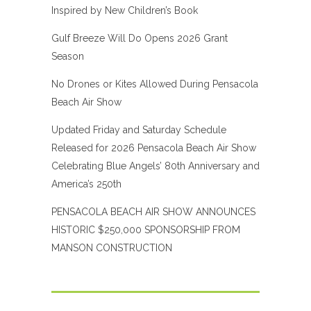
Inspired by New Children’s Book
Gulf Breeze Will Do Opens 2026 Grant
Season
No Drones or Kites Allowed During Pensacola
Beach Air Show
Updated Friday and Saturday Schedule
Released for 2026 Pensacola Beach Air Show
Celebrating Blue Angels’ 80th Anniversary and
America’s 250th
PENSACOLA BEACH AIR SHOW ANNOUNCES
HISTORIC $250,000 SPONSORSHIP FROM
MANSON CONSTRUCTION