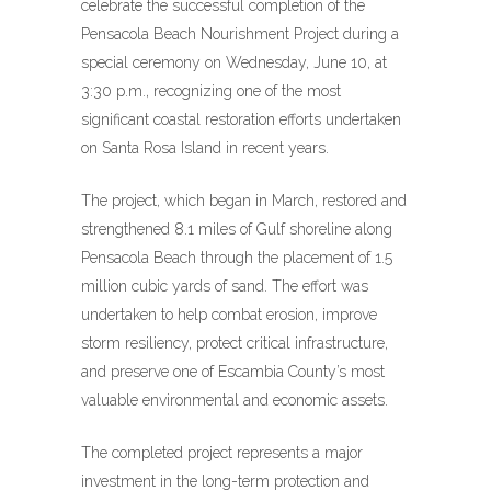
celebrate the successful completion of the
Pensacola Beach Nourishment Project during a
special ceremony on Wednesday, June 10, at
3:30 p.m., recognizing one of the most
significant coastal restoration efforts undertaken
on Santa Rosa Island in recent years.
The project, which began in March, restored and
strengthened 8.1 miles of Gulf shoreline along
Pensacola Beach through the placement of 1.5
million cubic yards of sand. The effort was
undertaken to help combat erosion, improve
storm resiliency, protect critical infrastructure,
and preserve one of Escambia County’s most
valuable environmental and economic assets.
The completed project represents a major
investment in the long-term protection and