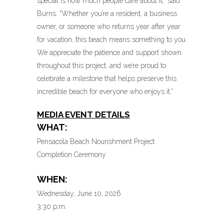
special is how much people care about it,” said
Burns. “Whether you’re a resident, a business
owner, or someone who returns year after year
for vacation, this beach means something to you.
We appreciate the patience and support shown
throughout this project, and we’re proud to
celebrate a milestone that helps preserve this
incredible beach for everyone who enjoys it.”
MEDIA EVENT DETAILS
WHAT:
Pensacola Beach Nourishment Project
Completion Ceremony
WHEN:
Wednesday, June 10, 2026
3:30 p.m.