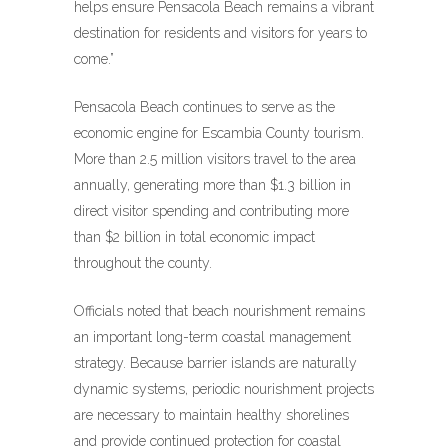
helps ensure Pensacola Beach remains a vibrant
destination for residents and visitors for years to
come.”
Pensacola Beach continues to serve as the
economic engine for Escambia County tourism.
More than 2.5 million visitors travel to the area
annually, generating more than $1.3 billion in
direct visitor spending and contributing more
than $2 billion in total economic impact
throughout the county.
Officials noted that beach nourishment remains
an important long-term coastal management
strategy. Because barrier islands are naturally
dynamic systems, periodic nourishment projects
are necessary to maintain healthy shorelines
and provide continued protection for coastal