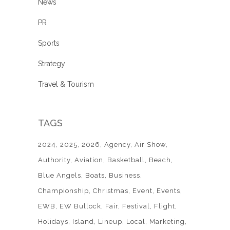
News
PR
Sports
Strategy
Travel & Tourism
TAGS
2024
2025
2026
Agency
Air Show
Authority
Aviation
Basketball
Beach
Blue Angels
Boats
Business
Championship
Christmas
Event
Events
EWB
EW Bullock
Fair
Festival
Flight
Holidays
Island
Lineup
Local
Marketing