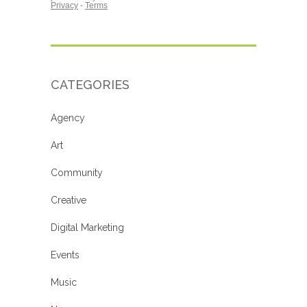
CATEGORIES
Agency
Art
Community
Creative
Digital Marketing
Events
Music