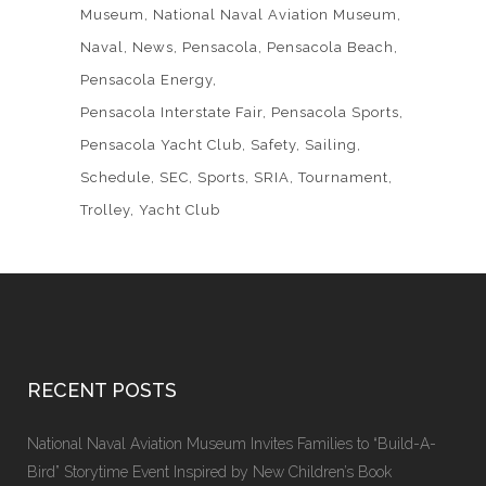
Museum
National Naval Aviation Museum
Naval
News
Pensacola
Pensacola Beach
Pensacola Energy
Pensacola Interstate Fair
Pensacola Sports
Pensacola Yacht Club
Safety
Sailing
Schedule
SEC
Sports
SRIA
Tournament
Trolley
Yacht Club
RECENT POSTS
National Naval Aviation Museum Invites Families to “Build-A-
Bird” Storytime Event Inspired by New Children’s Book