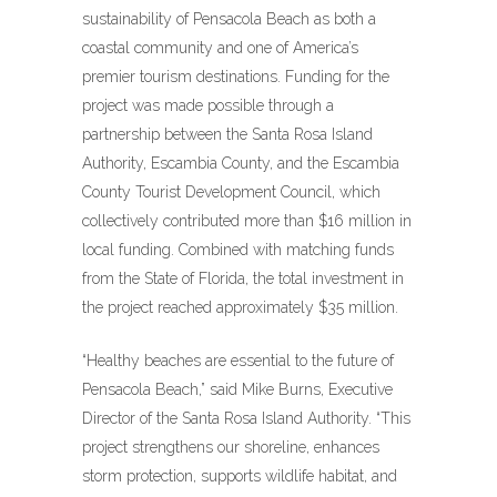
sustainability of Pensacola Beach as both a
coastal community and one of America’s
premier tourism destinations. Funding for the
project was made possible through a
partnership between the Santa Rosa Island
Authority, Escambia County, and the Escambia
County Tourist Development Council, which
collectively contributed more than $16 million in
local funding. Combined with matching funds
from the State of Florida, the total investment in
the project reached approximately $35 million.
“Healthy beaches are essential to the future of
Pensacola Beach,” said Mike Burns, Executive
Director of the Santa Rosa Island Authority. “This
project strengthens our shoreline, enhances
storm protection, supports wildlife habitat, and