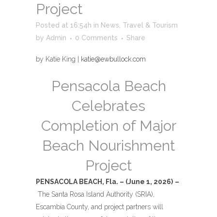
Project
Posted at 16:54h
in
News
,
Travel & Tourism
by
Admin
0 Comments
Share
by Katie King |
katie@ewbullock.com
Pensacola Beach
Celebrates
Completion of Major
Beach Nourishment
Project
PENSACOLA BEACH, Fla. – (June 1, 2026)
–
The Santa Rosa Island Authority (SRIA),
Escambia County, and project partners will