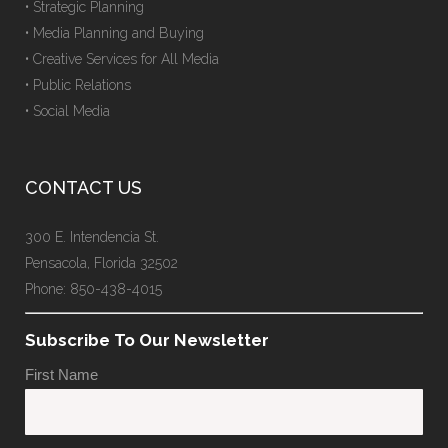
• Strategic Planning
• Media Planning and Buying
• Creative Services for All Media
• Public Relations
• Social Media
CONTACT US
300 E. Intendencia St.
Pensacola, Florida 32502
Phone: 850-438-4015
Subscribe To Our Newsletter