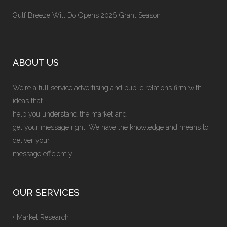
Gulf Breeze Will Do Opens 2026 Grant Season
ABOUT US
We're a full service advertising and public relations firm with
ideas that
help you understand the market and
get your message right. We have the knowledge and means to
deliver your
message efficiently.
OUR SERVICES
• Market Research