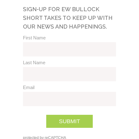
SIGN-UP FOR EW BULLOCK
SHORT TAKES TO KEEP UP WITH
OUR NEWS AND HAPPENINGS.