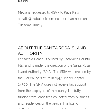
RSVP:
Media is requested to RSVP to Katie King
at
katie@ewbullock.com
no later than noon on
Tuesday, June 9.
ABOUT THE SANTA ROSA ISLAND
AUTHORITY
Pensacola Beach is owned by Escambia County,
Fla., and is under the direction of the Santa Rosa
Island Authority (SRIA). The SRIA was created by
the Florida legislature in 1947 under Chapter
24500. The SRIA does not receive tax support
from the taxpayers of the county. It is fully
funded from lease fees collected from business
and residences on the beach. The Island