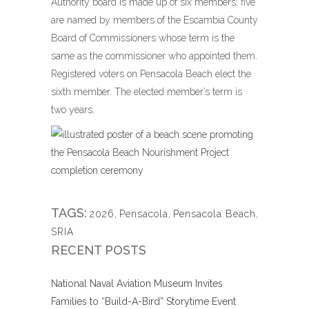
Authority board is made up of six members; five
are named by members of the Escambia County
Board of Commissioners whose term is the
same as the commissioner who appointed them.
Registered voters on Pensacola Beach elect the
sixth member. The elected member’s term is
two years.
TAGS:
2026
,
Pensacola
,
Pensacola Beach
,
SRIA
RECENT POSTS
National Naval Aviation Museum Invites
Families to “Build-A-Bird” Storytime Event