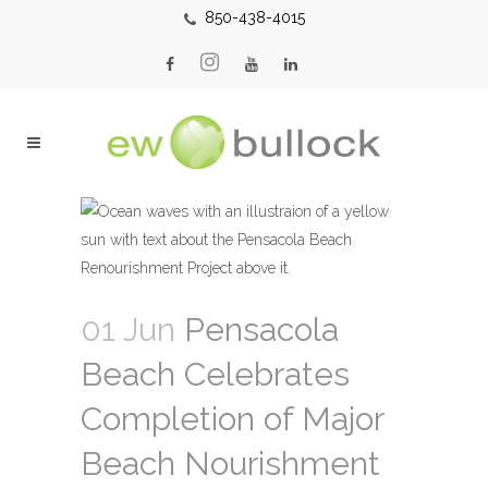
850-438-4015
01 Jun
Pensacola
Beach Celebrates
Completion of Major
Beach Nourishment