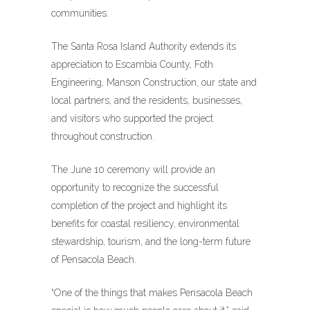
communities.
The Santa Rosa Island Authority extends its
appreciation to Escambia County, Foth
Engineering, Manson Construction, our state and
local partners, and the residents, businesses,
and visitors who supported the project
throughout construction.
The June 10 ceremony will provide an
opportunity to recognize the successful
completion of the project and highlight its
benefits for coastal resiliency, environmental
stewardship, tourism, and the long-term future
of Pensacola Beach.
“One of the things that makes Pensacola Beach