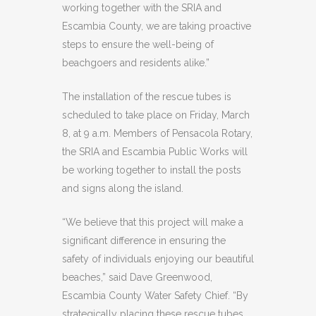
working together with the SRIA and
Escambia County, we are taking proactive
steps to ensure the well-being of
beachgoers and residents alike.”
The installation of the rescue tubes is
scheduled to take place on Friday, March
8, at 9 a.m. Members of Pensacola Rotary,
the SRIA and Escambia Public Works will
be working together to install the posts
and signs along the island.
“We believe that this project will make a
significant difference in ensuring the
safety of individuals enjoying our beautiful
beaches,” said Dave Greenwood,
Escambia County Water Safety Chief. “By
strategically placing these rescue tubes,