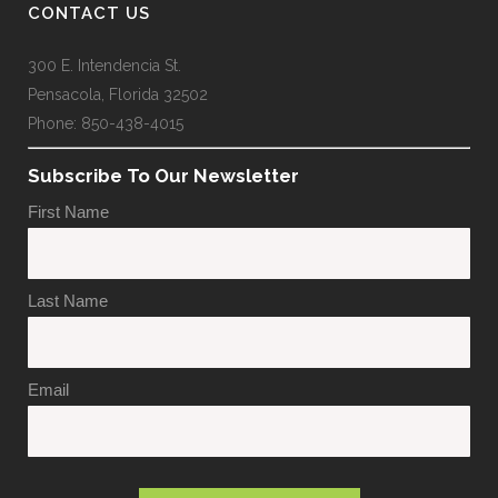
CONTACT US
300 E. Intendencia St.
Pensacola, Florida 32502
Phone: 850-438-4015
Subscribe To Our Newsletter