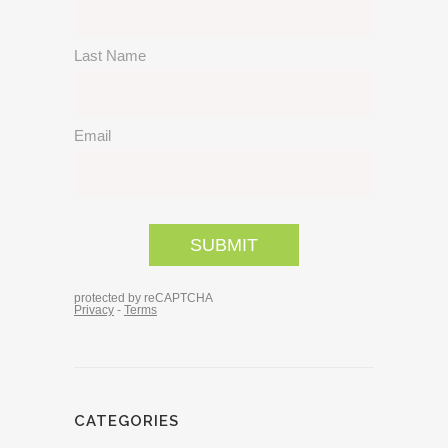
CATEGORIES