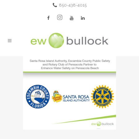
850-438-4015