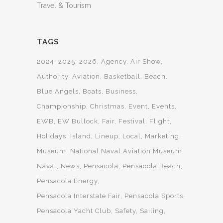
Travel & Tourism
TAGS
2024
2025
2026
Agency
Air Show
Authority
Aviation
Basketball
Beach
Blue Angels
Boats
Business
Championship
Christmas
Event
Events
EWB
EW Bullock
Fair
Festival
Flight
Holidays
Island
Lineup
Local
Marketing
Museum
National Naval Aviation Museum
Naval
News
Pensacola
Pensacola Beach
Pensacola Energy
Pensacola Interstate Fair
Pensacola Sports
Pensacola Yacht Club
Safety
Sailing