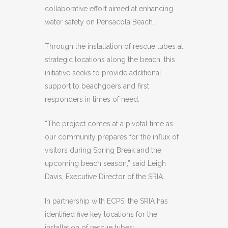
collaborative effort aimed at enhancing
water safety on Pensacola Beach.
Through the installation of rescue tubes at
strategic locations along the beach, this
initiative seeks to provide additional
support to beachgoers and first
responders in times of need.
“The project comes at a pivotal time as
our community prepares for the influx of
visitors during Spring Break and the
upcoming beach season,” said Leigh
Davis, Executive Director of the SRIA.
In partnership with ECPS, the SRIA has
identified five key locations for the
installation of rescue tubes: