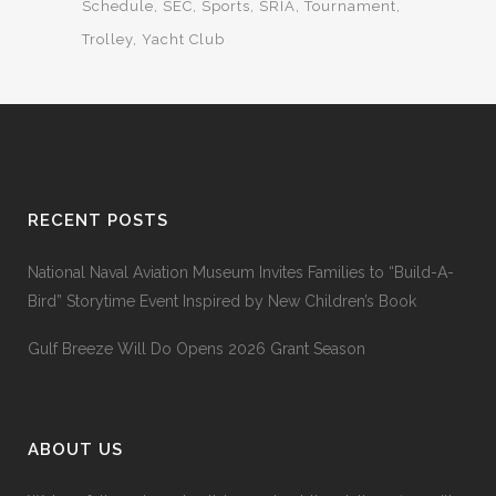
Schedule
SEC
Sports
SRIA
Tournament
Trolley
Yacht Club
RECENT POSTS
National Naval Aviation Museum Invites Families to “Build-A-
Bird” Storytime Event Inspired by New Children’s Book
Gulf Breeze Will Do Opens 2026 Grant Season
ABOUT US