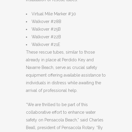
Virtual Mile Marker #30
Walkover #28B
Walkover #25B
Walkover #22B
Walkover #21E
These rescue tubes, similar to those
already in place at Perdido Key and
Navarre Beach, serve as crucial safety
equipment offering available assistance to
individuals in distress while awaiting the
arrival of professional help.
“We are thrilled to be part of this
collaborative effort to enhance water
safety on Pensacola Beach,” said Charles
Beall, president of Pensacola Rotary. “By