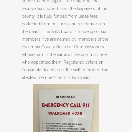
under Chapter 24500. The SRIA does not
receive tax support from the taxpayers of the
county. It is fully funded from lease fees
collected from business and residences on
the beach. The SRIA board is made up of six
members; five are named by members of the
Escambia County Board of Commissioners
whose term is the same as the commissioner
who appointed them. Registered voters on
Pensacola Beach elect the sixth member. The
elected member’s term is two years.