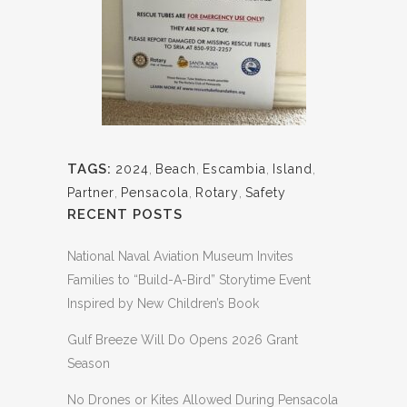
TAGS:
2024
,
Beach
,
Escambia
,
Island
,
Partner
,
Pensacola
,
Rotary
,
Safety
RECENT POSTS
National Naval Aviation Museum Invites
Families to “Build-A-Bird” Storytime Event
Inspired by New Children’s Book
Gulf Breeze Will Do Opens 2026 Grant
Season
No Drones or Kites Allowed During Pensacola