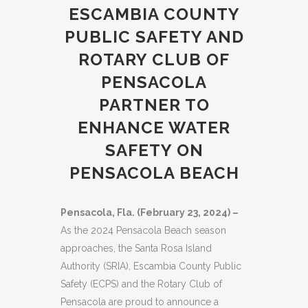
ESCAMBIA COUNTY
PUBLIC SAFETY AND
ROTARY CLUB OF
PENSACOLA
PARTNER TO
ENHANCE WATER
SAFETY ON
PENSACOLA BEACH
Pensacola, Fla. (February 23, 2024) –
As the 2024 Pensacola Beach season
approaches, the Santa Rosa Island
Authority (SRIA), Escambia County Public
Safety (ECPS) and the Rotary Club of
Pensacola are proud to announce a