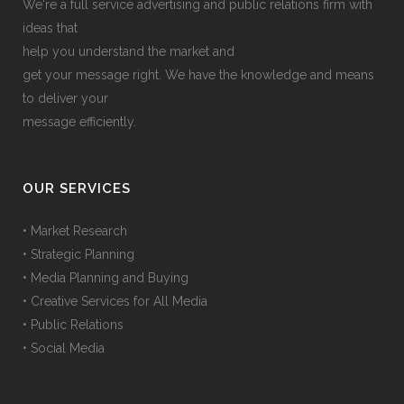
We're a full service advertising and public relations firm with
ideas that
help you understand the market and
get your message right. We have the knowledge and means
to deliver your
message efficiently.
OUR SERVICES
• Market Research
• Strategic Planning
• Media Planning and Buying
• Creative Services for All Media
• Public Relations
• Social Media