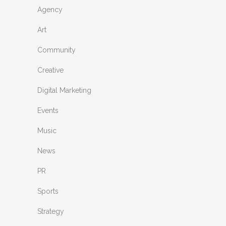
Agency
Art
Community
Creative
Digital Marketing
Events
Music
News
PR
Sports
Strategy