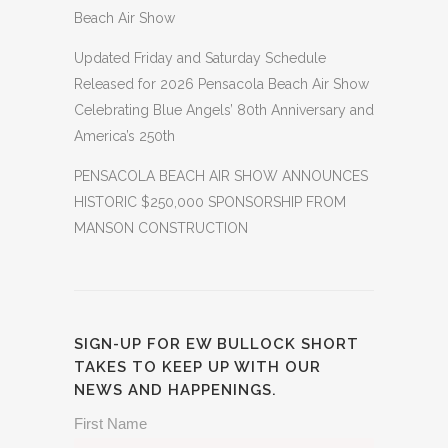
Beach Air Show
Updated Friday and Saturday Schedule
Released for 2026 Pensacola Beach Air Show
Celebrating Blue Angels’ 80th Anniversary and
America’s 250th
PENSACOLA BEACH AIR SHOW ANNOUNCES
HISTORIC $250,000 SPONSORSHIP FROM
MANSON CONSTRUCTION
SIGN-UP FOR EW BULLOCK SHORT
TAKES TO KEEP UP WITH OUR
NEWS AND HAPPENINGS.