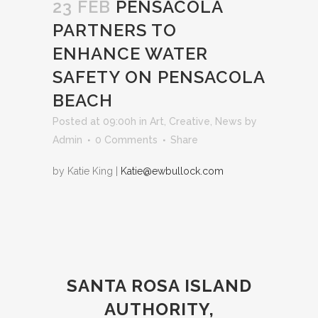
23 FEB
PENSACOLA
PARTNERS TO
ENHANCE WATER
SAFETY ON PENSACOLA
BEACH
Posted at 09:00h
in
Art
,
Creative
,
News
by
Admin
0 Comments
Share
by Katie King |
Katie@ewbullock.com
SANTA ROSA ISLAND
AUTHORITY,