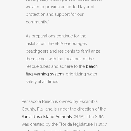
we aim to provide an added layer of
protection and support for our
community.”
As preparations continue for the
installation, the SRIA encourages
beachgoers and residents to familiarize
themselves with the locations of the
rescue tubes and adhere to the
beach
flag warning system
, prioritizing water
safety at all times.
Pensacola Beach is owned by Escambia
County, Fla., and is under the direction of the
Santa Rosa Island Authority
(SRIA). The SRIA
was created by the Florida legislature in 1947