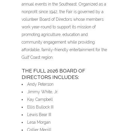
annual events in the Southeast. Organized as a
nonprofit since 1942, the Fair is governed by a
volunteer Board of Directors whose members
work year-round to support its mission of
promoting agriculture, education and
community engagement while providing
affordable, family-friendly entertainment for the
Gulf Coast region.
THE FULL 2026 BOARD OF
DIRECTORS INCLUDES:
Andy Peterson
Jimmy White, Jr.
Kay Campbell
Ellis Bullock III
Lewis Bear III
Lesa Morgan
Collier Merrill