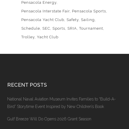
Pensacola Energy
Pensacola Interstate Fair
Pensacola Sports
Pensacola Yacht Club
Safety
Sailing
Schedule
SEC
Sports
SRIA
Tournament
Trolley
Yacht Club
RECENT POSTS
National Naval Aviation Museum Invites Families to “Build-A-
Bird” Storytime Event Inspired by New Children’s Book
Gulf Breeze Will Do Opens 2026 Grant Season