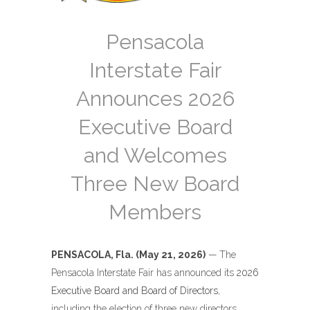
Pensacola
Interstate Fair
Announces 2026
Executive Board
and Welcomes
Three New Board
Members
PENSACOLA, Fla. (May 21, 2026)
— The
Pensacola Interstate Fair has announced its
2026
Executive Board and Board of Directors
,
including the election of three new directors