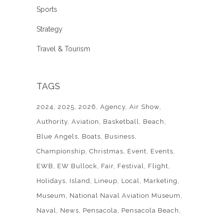
Sports
Strategy
Travel & Tourism
TAGS
2024
2025
2026
Agency
Air Show
Authority
Aviation
Basketball
Beach
Blue Angels
Boats
Business
Championship
Christmas
Event
Events
EWB
EW Bullock
Fair
Festival
Flight
Holidays
Island
Lineup
Local
Marketing
Museum
National Naval Aviation Museum
Naval
News
Pensacola
Pensacola Beach