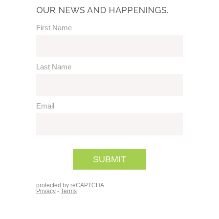
OUR NEWS AND HAPPENINGS.