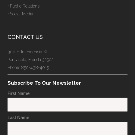
• Public Relations
• Social Media
CONTACT US
300 E. Intendencia St.
Pensacola, Florida 32502
Phone: 850-438-4015
Subscribe To Our Newsletter