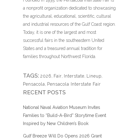
a nonprofit organization dedicated to showcasing
the agricultural, educational, scientific, cultural
and industrial resources of the Gulf Coast region.
Today, it is one of the largest and most
successful fairs in the southeastern United
States and a treasured annual tradition for
families throughout Northwest Florida.
TAGS:
2026
,
Fair
,
Interstate
,
Lineup
,
Pensacola
,
Pensacola Interstate Fair
RECENT POSTS
National Naval Aviation Museum Invites
Families to “Build-A-Bird” Storytime Event
Inspired by New Children’s Book
Gulf Breeze Will Do Opens 2026 Grant