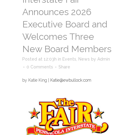
Announces 2026
Executive Board and
Welcomes Three
New Board Members
Posted at 12:03h
in
Events
,
News
by
Admin
0 Comments
Share
by Katie King |
Katie@ewbullock.com