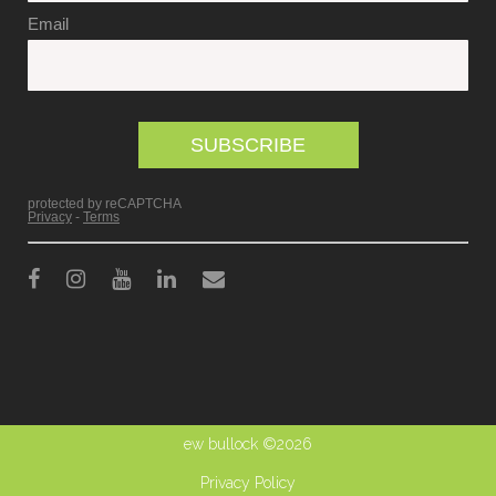
ew bullock ©2026
Privacy Policy