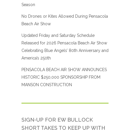
Season
No Drones or Kites Allowed During Pensacola
Beach Air Show
Updated Friday and Saturday Schedule
Released for 2026 Pensacola Beach Air Show
Celebrating Blue Angels’ 80th Anniversary and
America’s 250th
PENSACOLA BEACH AIR SHOW ANNOUNCES
HISTORIC $250,000 SPONSORSHIP FROM
MANSON CONSTRUCTION
SIGN-UP FOR EW BULLOCK
SHORT TAKES TO KEEP UP WITH