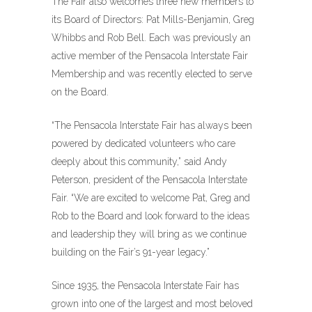
The Fair also welcomes three new members to
its Board of Directors: Pat Mills-Benjamin, Greg
Whibbs and Rob Bell. Each was previously an
active member of the Pensacola Interstate Fair
Membership and was recently elected to serve
on the Board.
“The Pensacola Interstate Fair has always been
powered by dedicated volunteers who care
deeply about this community,” said Andy
Peterson, president of the Pensacola Interstate
Fair. “We are excited to welcome Pat, Greg and
Rob to the Board and look forward to the ideas
and leadership they will bring as we continue
building on the Fair’s 91-year legacy.”
Since 1935, the Pensacola Interstate Fair has
grown into one of the largest and most beloved