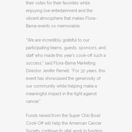
their votes for their favorites while
enjoying live entertainment and the
vibrant atmosphere that makes Flora-
Bama events so memorable.
“We are incredibly grateful to our
participating teams, guests, sponsors, and
staff who made this year’s cook-off such a
success,” said Flora-Bama Marketing
Director Jenifer Parnell. “For 32 years, this
event has showcased the generosity of
our community while helping make a
meaningful impact in the fight against
cancer.”
Funds raised from the Super Chili Bowl
Cook-Off will help the American Cancer
Society continue its vital work in funding