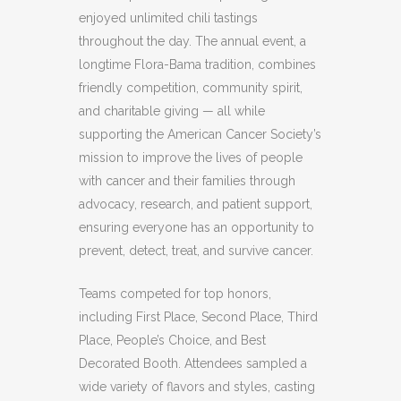
enjoyed unlimited chili tastings
throughout the day. The annual event, a
longtime Flora-Bama tradition, combines
friendly competition, community spirit,
and charitable giving — all while
supporting the American Cancer Society’s
mission to improve the lives of people
with cancer and their families through
advocacy, research, and patient support,
ensuring everyone has an opportunity to
prevent, detect, treat, and survive cancer.
Teams competed for top honors,
including First Place, Second Place, Third
Place, People’s Choice, and Best
Decorated Booth. Attendees sampled a
wide variety of flavors and styles, casting