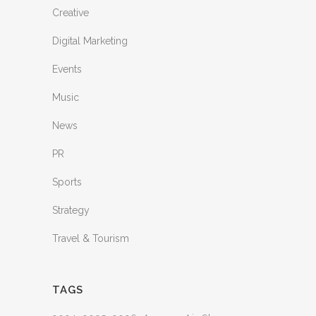
Creative
Digital Marketing
Events
Music
News
PR
Sports
Strategy
Travel & Tourism
TAGS