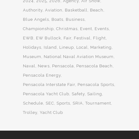
2024
2025
2026
Agency
Air Show
Authority
Aviation
Basketball
Beach
Blue Angels
Boats
Business
Championship
Christmas
Event
Events
EWB
EW Bullock
Fair
Festival
Flight
Holidays
Island
Lineup
Local
Marketing
Museum
National Naval Aviation Museum
Naval
News
Pensacola
Pensacola Beach
Pensacola Energy
Pensacola Interstate Fair
Pensacola Sports
Pensacola Yacht Club
Safety
Sailing
Schedule
SEC
Sports
SRIA
Tournament
Trolley
Yacht Club