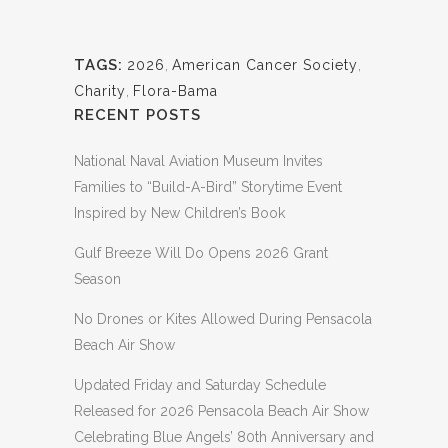
TAGS:
2026
,
American Cancer Society
,
Charity
,
Flora-Bama
RECENT POSTS
National Naval Aviation Museum Invites
Families to “Build-A-Bird” Storytime Event
Inspired by New Children’s Book
Gulf Breeze Will Do Opens 2026 Grant
Season
No Drones or Kites Allowed During Pensacola
Beach Air Show
Updated Friday and Saturday Schedule
Released for 2026 Pensacola Beach Air Show
Celebrating Blue Angels’ 80th Anniversary and