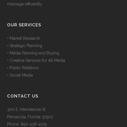
message efficiently.
OUR SERVICES
• Market Research
• Strategic Planning
• Media Planning and Buying
• Creative Services for All Media
• Public Relations
• Social Media
CONTACT US
300 E. Intendencia St.
Pensacola, Florida 32502
Phone: 850-438-4015