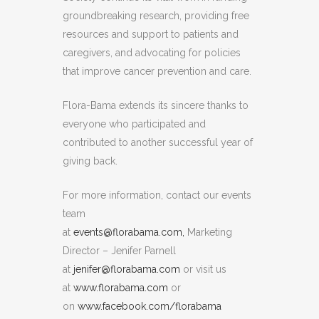
groundbreaking research, providing free
resources and support to patients and
caregivers, and advocating for policies
that improve cancer prevention and care.
Flora-Bama extends its sincere thanks to
everyone who participated and
contributed to another successful year of
giving back.
For more information, contact our events
team
at
events@florabama.com,
Marketing
Director – Jenifer Parnell
at
jenifer@florabama.com
or visit us
at
www.florabama.com
or
on
www.facebook.com/florabama