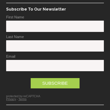
Subscribe To Our Newsletter