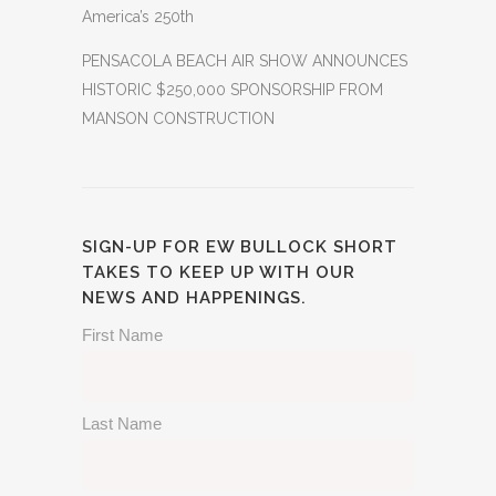
America’s 250th
PENSACOLA BEACH AIR SHOW ANNOUNCES
HISTORIC $250,000 SPONSORSHIP FROM
MANSON CONSTRUCTION
SIGN-UP FOR EW BULLOCK SHORT
TAKES TO KEEP UP WITH OUR
NEWS AND HAPPENINGS.