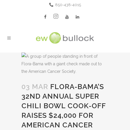
850-438-4015
03 MAR
FLORA-BAMA’S
32ND ANNUAL SUPER
CHILI BOWL COOK-OFF
RAISES $24,000 FOR
AMERICAN CANCER