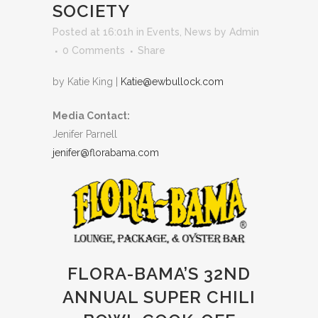
SOCIETY
Posted at 16:01h
in
Events
,
News
by
Admin
0 Comments
Share
by Katie King |
Katie@ewbullock.com
Media Contact:
Jenifer Parnell
jenifer@florabama.com
FLORA-BAMA’S 32ND
ANNUAL SUPER CHILI