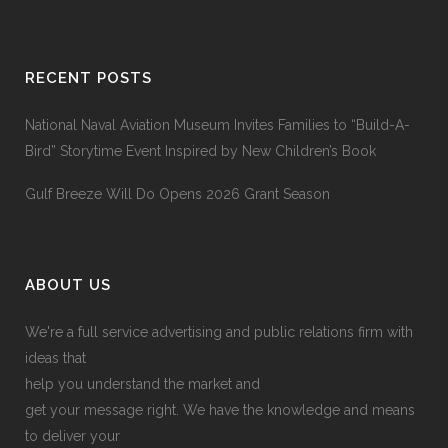
RECENT POSTS
National Naval Aviation Museum Invites Families to “Build-A-
Bird” Storytime Event Inspired by New Children’s Book
Gulf Breeze Will Do Opens 2026 Grant Season
ABOUT US
We're a full service advertising and public relations firm with
ideas that
help you understand the market and
get your message right. We have the knowledge and means
to deliver your