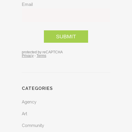
CATEGORIES
Agency
Art
Community