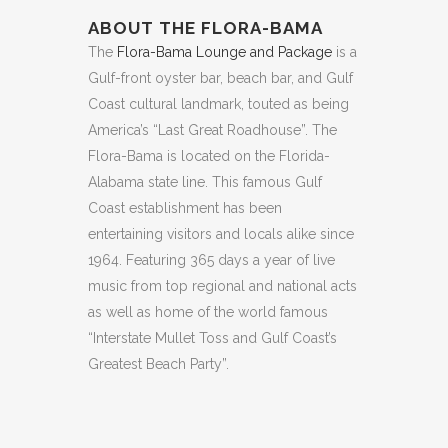
ABOUT THE FLORA-BAMA
The
Flora-Bama Lounge and Package
is a
Gulf-front oyster bar, beach bar, and Gulf
Coast cultural landmark, touted as being
America’s “Last Great Roadhouse”. The
Flora-Bama is located on the Florida-
Alabama state line. This famous Gulf
Coast establishment has been
entertaining visitors and locals alike since
1964. Featuring 365 days a year of live
music from top regional and national acts
as well as home of the world famous
“Interstate Mullet Toss and Gulf Coast’s
Greatest Beach Party”.