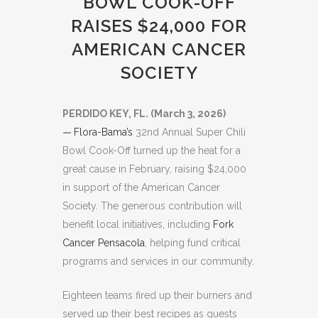
BOWL COOK-OFF
RAISES $24,000 FOR
AMERICAN CANCER
SOCIETY
PERDIDO KEY, FL. (March 3, 2026)
—
Flora-Bama’s
32nd Annual Super Chili
Bowl Cook-Off turned up the heat for a
great cause in February, raising $24,000
in support of the American Cancer
Society. The generous contribution will
benefit local initiatives, including
Fork
Cancer Pensacola
, helping fund critical
programs and services in our community.
Eighteen teams fired up their burners and
served up their best recipes as guests