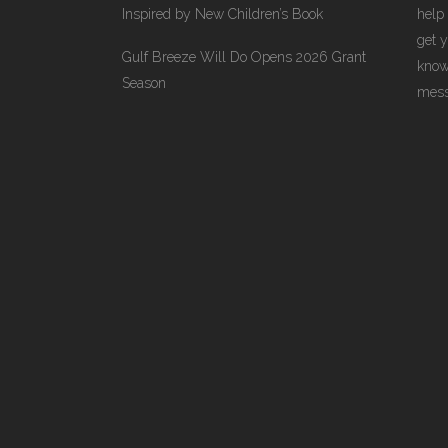
Inspired by New Children’s Book
help
get 
Gulf Breeze Will Do Opens 2026 Grant
know
Season
messa