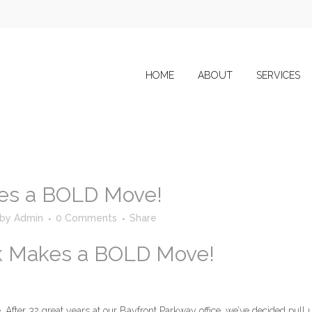
HOME
ABOUT
SERVICES
es a BOLD Move!
by
Admin
0 Comments
Share
k Makes a BOLD Move!
. After 32 great years at our Bayfront Parkway office, we’ve decided pull 