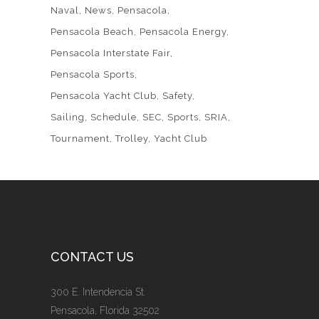
Naval
News
Pensacola
Pensacola Beach
Pensacola Energy
Pensacola Interstate Fair
Pensacola Sports
Pensacola Yacht Club
Safety
Sailing
Schedule
SEC
Sports
SRIA
Tournament
Trolley
Yacht Club
CONTACT US
300 E. Intendencia St.
Pensacola, Florida 32502