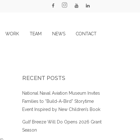
WORK
TEAM
NEWS
CONTACT
RECENT POSTS
National Naval Aviation Museum Invites
Families to “Build-A-Bird” Storytime
Event Inspired by New Children’s Book
Gulf Breeze Will Do Opens 2026 Grant
Season
up