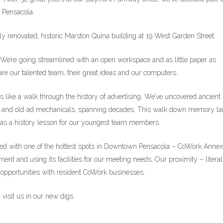
n Pensacola.
y renovated, historic Marston Quina building at 19 West Garden Street.
. We’re going streamlined with an open workspace and as little paper as
e our talented team, their great ideas and our computers.
s like a walk through the history of advertising. We’ve uncovered ancient
ples and old ad mechanicals, spanning decades. This walk down memory l
as a history lesson for our youngest team members.
ected with one of the hottest spots in Downtown Pensacola – CoWork Annex
ent and using its facilities for our meeting needs. Our proximity – literal
e opportunities with resident CoWork businesses.
visit us in our new digs.