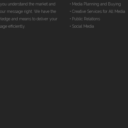
 you understand the market and
• Media Planning and Buying
your message right. We have the
• Creative Services for All Media
ledge and means to deliver your
• Public Relations
ge efficiently.
• Social Media