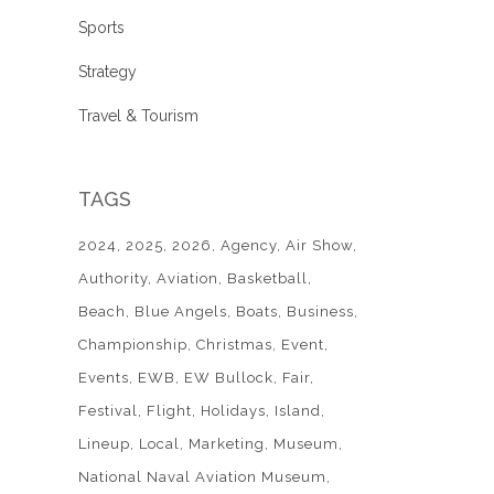
Sports
Strategy
Travel & Tourism
TAGS
2024
2025
2026
Agency
Air Show
Authority
Aviation
Basketball
Beach
Blue Angels
Boats
Business
Championship
Christmas
Event
Events
EWB
EW Bullock
Fair
Festival
Flight
Holidays
Island
Lineup
Local
Marketing
Museum
National Naval Aviation Museum