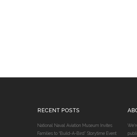
RECENT POSTS
AB
National Naval Aviation Museum Invites
We're
Families to “Build-A-Bird” Storytime Event
publi