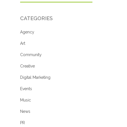
CATEGORIES
Agency
Art
Community
Creative
Digital Marketing
Events
Music
News
PR