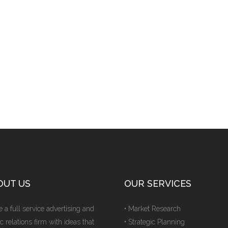
OUT US
OUR SERVICES
 a full service advertising and
• Market Research
c relations firm with ideas that
• Strategic Planning