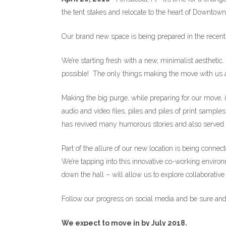
the tent stakes and relocate to the heart of Downtow
Our brand new space is being prepared in the recentl
We’re starting fresh with a new, minimalist aesthetic
possible! The only things making the move with us ar
Making the big purge, while preparing for our move, i
audio and video files, piles and piles of print sam
has revived many humorous stories and also served 
Part of the allure of our new location is being conn
We’re tapping into this innovative co-working environm
down the hall – will allow us to explore collaborativ
Follow our progress on social media and be sure and 
We expect to move in by July 2018.