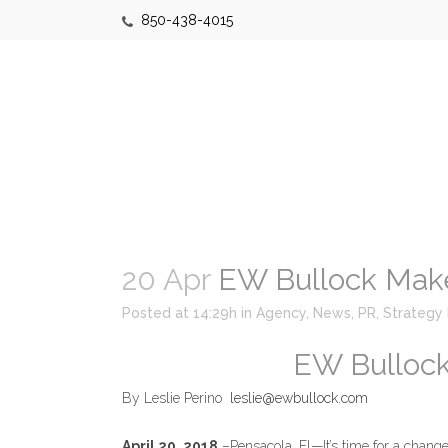
850-438-4015
20 Apr
EW Bullock Mak
Posted at 14:29h
in
Agency
,
News
,
PR
,
Strategy
EW Bulloc
By Leslie Perino
leslie@ewbullock.com
April 20, 2018
–Pensacola, Fl—It’s time for a change