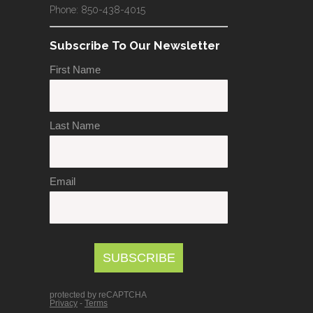
Phone: 850-438-4015
Subscribe To Our Newsletter