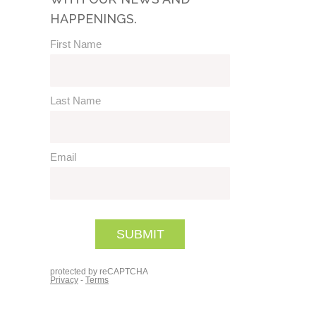
HAPPENINGS.