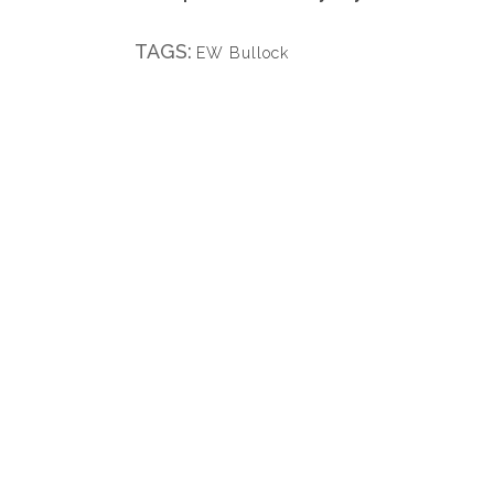
TAGS:
EW Bullock