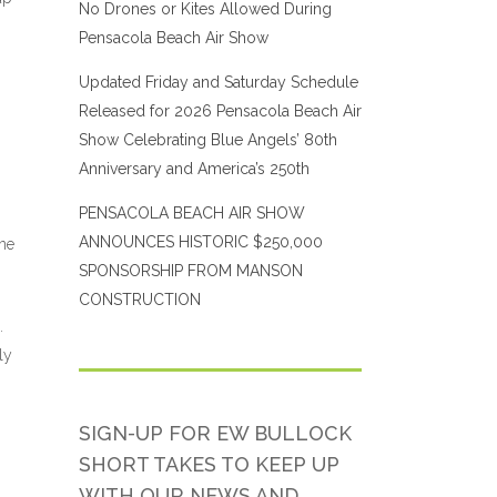
No Drones or Kites Allowed During
Pensacola Beach Air Show
Updated Friday and Saturday Schedule
Released for 2026 Pensacola Beach Air
Show Celebrating Blue Angels’ 80th
Anniversary and America’s 250th
PENSACOLA BEACH AIR SHOW
ANNOUNCES HISTORIC $250,000
ane
SPONSORSHIP FROM MANSON
CONSTRUCTION
.
ly
SIGN-UP FOR EW BULLOCK
SHORT TAKES TO KEEP UP
WITH OUR NEWS AND