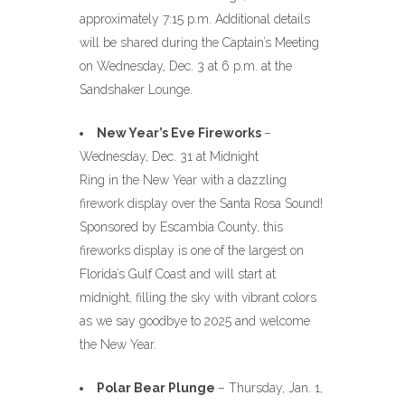
approximately 7:15 p.m. Additional details
will be shared during the Captain’s Meeting
on Wednesday, Dec. 3 at 6 p.m. at the
Sandshaker Lounge.
New Year’s Eve Fireworks
–
Wednesday, Dec. 31 at Midnight
Ring in the New Year with a dazzling
firework display over the Santa Rosa Sound!
Sponsored by Escambia County, this
fireworks display is one of the largest on
Florida’s Gulf Coast and will start at
midnight, filling the sky with vibrant colors
as we say goodbye to 2025 and welcome
the New Year.
Polar Bear Plunge
– Thursday, Jan. 1,