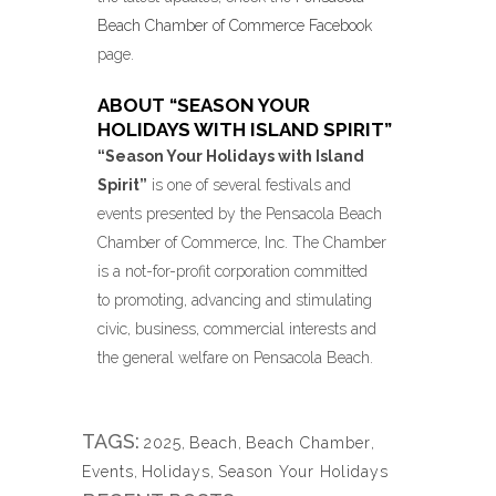
Beach Chamber of Commerce Facebook
page.
ABOUT “SEASON YOUR
HOLIDAYS WITH ISLAND SPIRIT”
“Season Your Holidays with Island
Spirit”
is one of several festivals and
events presented by the Pensacola Beach
Chamber of Commerce, Inc. The Chamber
is a not-for-profit corporation committed
to promoting, advancing and stimulating
civic, business, commercial interests and
the general welfare on Pensacola Beach.
TAGS:
2025
,
Beach
,
Beach Chamber
,
Events
,
Holidays
,
Season Your Holidays