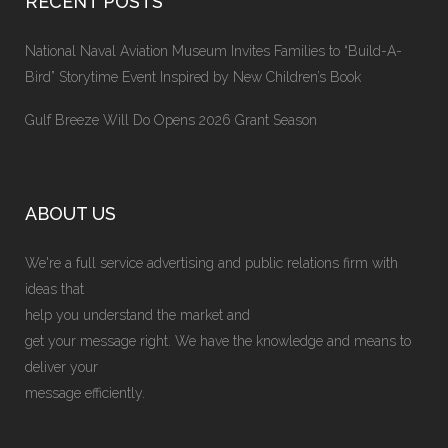
RECENT POSTS
National Naval Aviation Museum Invites Families to “Build-A-
Bird” Storytime Event Inspired by New Children’s Book
Gulf Breeze Will Do Opens 2026 Grant Season
ABOUT US
We're a full service advertising and public relations firm with
ideas that
help you understand the market and
get your message right. We have the knowledge and means to
deliver your
message efficiently.