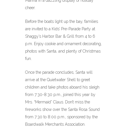
Marina in a dazzling display of holiday
cheer.
Before the boats light up the bay, families
are invited to a Kids’ Pre-Parade Party at
Shaggy’s Harbor Bar & Grill from 4 to 6
p.m. Enjoy cookie and ornament decorating,
photos with Santa, and plenty of Christmas
fun.
Once the parade concludes, Santa will
arrive at the Quietwater Shell to greet
children and take photos aboard his sleigh
from 7:30-8:30 p.m., joined this year by
Mrs. “Mermaid” Claus. Don’t miss the
fireworks show over the Santa Rosa Sound
from 7:30 to 8:00 p.m., sponsored by the
Boardwalk Merchants Association.