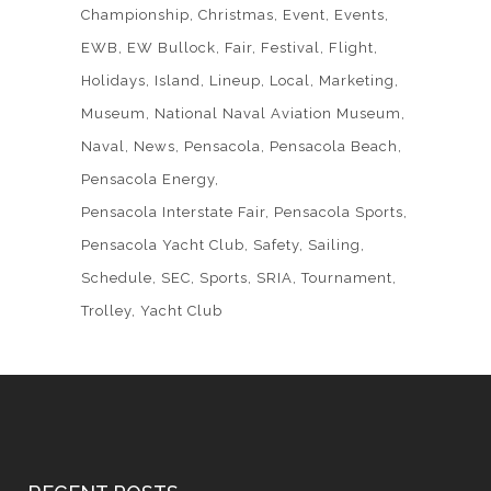
Championship
Christmas
Event
Events
EWB
EW Bullock
Fair
Festival
Flight
Holidays
Island
Lineup
Local
Marketing
Museum
National Naval Aviation Museum
Naval
News
Pensacola
Pensacola Beach
Pensacola Energy
Pensacola Interstate Fair
Pensacola Sports
Pensacola Yacht Club
Safety
Sailing
Schedule
SEC
Sports
SRIA
Tournament
Trolley
Yacht Club