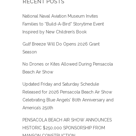
RECENT POSTS
National Naval Aviation Museum Invites
Families to “Build-A-Bird” Storytime Event
Inspired by New Children’s Book
Gulf Breeze Will Do Opens 2026 Grant
Season
No Drones or Kites Allowed During Pensacola
Beach Air Show
Updated Friday and Saturday Schedule
Released for 2026 Pensacola Beach Air Show
Celebrating Blue Angels’ 80th Anniversary and
America’s 250th
PENSACOLA BEACH AIR SHOW ANNOUNCES
HISTORIC $250,000 SPONSORSHIP FROM
MANSON CONSTRUCTION