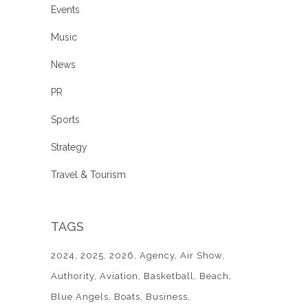
Events
Music
News
PR
Sports
Strategy
Travel & Tourism
TAGS
2024
2025
2026
Agency
Air Show
Authority
Aviation
Basketball
Beach
Blue Angels
Boats
Business