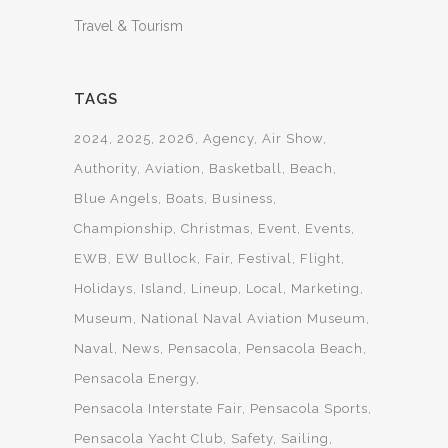
Travel & Tourism
TAGS
2024
2025
2026
Agency
Air Show
Authority
Aviation
Basketball
Beach
Blue Angels
Boats
Business
Championship
Christmas
Event
Events
EWB
EW Bullock
Fair
Festival
Flight
Holidays
Island
Lineup
Local
Marketing
Museum
National Naval Aviation Museum
Naval
News
Pensacola
Pensacola Beach
Pensacola Energy
Pensacola Interstate Fair
Pensacola Sports
Pensacola Yacht Club
Safety
Sailing