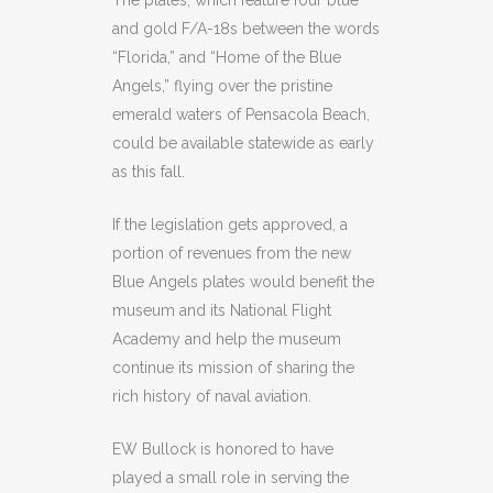
The plates, which feature four blue
and gold F/A-18s between the words
“Florida,” and “Home of the Blue
Angels,” flying over the pristine
emerald waters of Pensacola Beach,
could be available statewide as early
as this fall.
If the legislation gets approved, a
portion of revenues from the new
Blue Angels plates would benefit the
museum and its National Flight
Academy and help the museum
continue its mission of sharing the
rich history of naval aviation.
EW Bullock is honored to have
played a small role in serving the