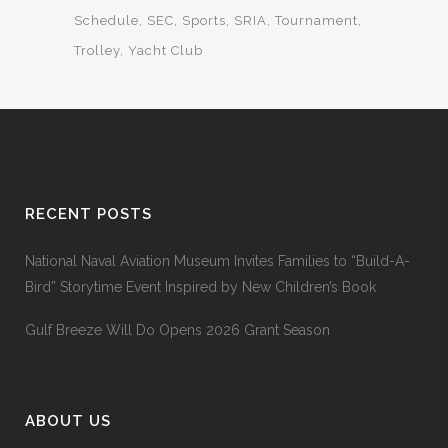
Schedule
SEC
Sports
SRIA
Tournament
Trolley
Yacht Club
RECENT POSTS
National Naval Aviation Museum Invites Families to “Build-A-
Bird” Storytime Event Inspired by New Children’s Book
Gulf Breeze Will Do Opens 2026 Grant Season
ABOUT US