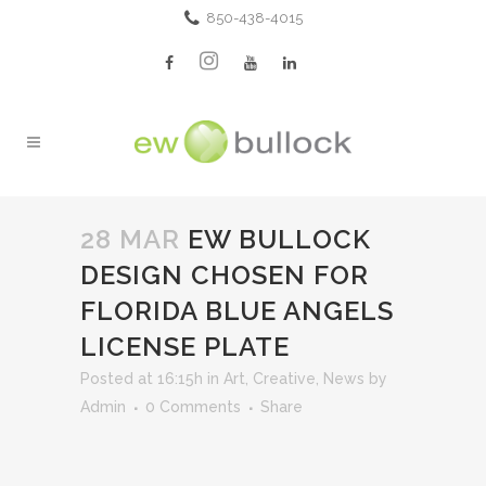
850-438-4015
28 MAR
EW BULLOCK
DESIGN CHOSEN FOR
FLORIDA BLUE ANGELS
LICENSE PLATE
Posted at 16:15h
in
Art
,
Creative
,
News
by
Admin
0 Comments
Share