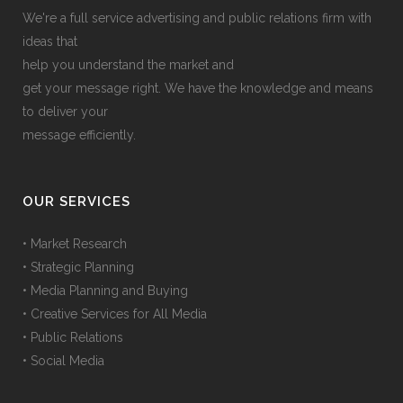
We're a full service advertising and public relations firm with
ideas that
help you understand the market and
get your message right. We have the knowledge and means
to deliver your
message efficiently.
OUR SERVICES
• Market Research
• Strategic Planning
• Media Planning and Buying
• Creative Services for All Media
• Public Relations
• Social Media