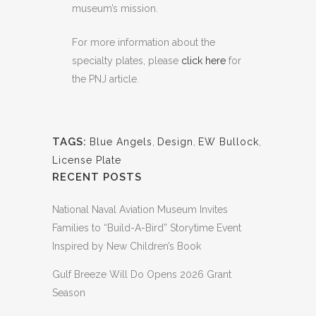
museum’s mission.
For more information about the
specialty plates, please
click here
for
the PNJ article.
TAGS:
Blue Angels
,
Design
,
EW Bullock
,
License Plate
RECENT POSTS
National Naval Aviation Museum Invites
Families to “Build-A-Bird” Storytime Event
Inspired by New Children’s Book
Gulf Breeze Will Do Opens 2026 Grant
Season