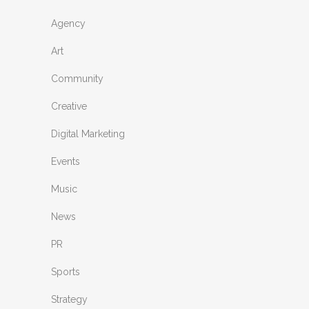
Agency
Art
Community
Creative
Digital Marketing
Events
Music
News
PR
Sports
Strategy