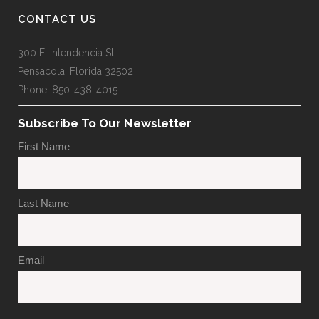
CONTACT US
300 E. Intendencia St.
Pensacola, Florida 32502
Phone: 850-438-4015
Subscribe To Our Newsletter