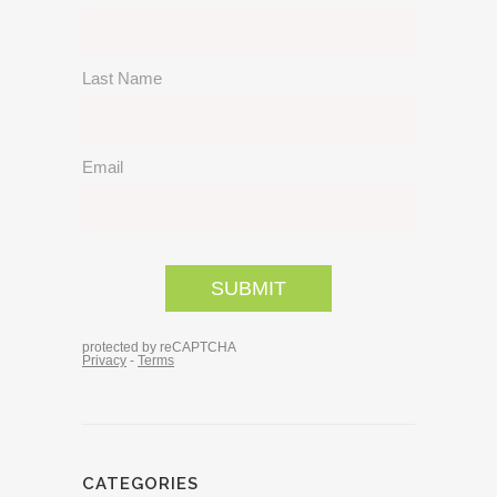
CATEGORIES