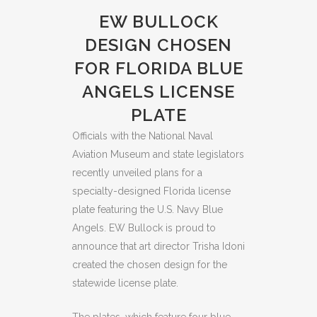
EW BULLOCK
DESIGN CHOSEN
FOR FLORIDA BLUE
ANGELS LICENSE
PLATE
Officials with the National Naval
Aviation Museum and state legislators
recently unveiled plans for a
specialty-designed Florida license
plate featuring the U.S. Navy Blue
Angels. EW Bullock is proud to
announce that art director Trisha Idoni
created the chosen design for the
statewide license plate.