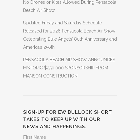
No Drones or Kites Allowed During Pensacola
Beach Air Show
Updated Friday and Saturday Schedule
Released for 2026 Pensacola Beach Air Show
Celebrating Blue Angels’ 80th Anniversary and
America’s 250th
PENSACOLA BEACH AIR SHOW ANNOUNCES
HISTORIC $250,000 SPONSORSHIP FROM
MANSON CONSTRUCTION
SIGN-UP FOR EW BULLOCK SHORT
TAKES TO KEEP UP WITH OUR
NEWS AND HAPPENINGS.