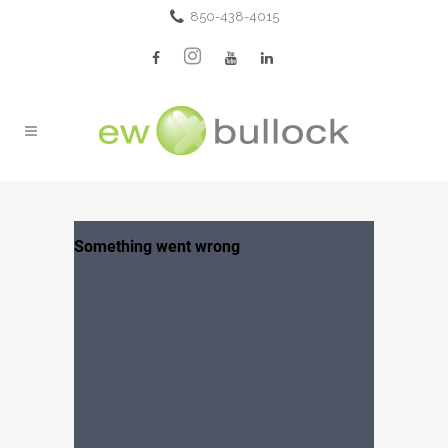
850-438-4015