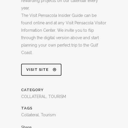
rewarding projects on our calendar every
year.
The Visit Pensacola Insider Guide can be
found online and at any Visit Pensacola Visitor
Information Center. We invite you to flip
through the digital version above and start
planning your own perfect trip to the Gulf
Coast.
VISIT SITE
CATEGORY
COLLATERAL, TOURISM
TAGS
Collateral, Tourism
Share