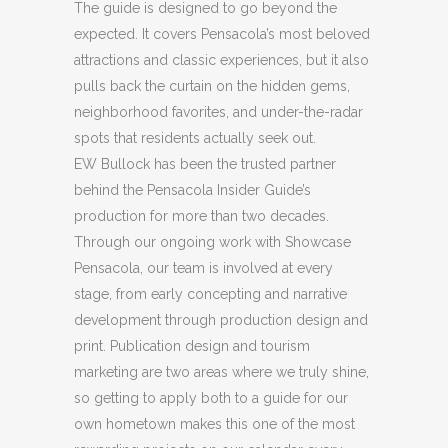
The guide is designed to go beyond the
expected. It covers Pensacola’s most beloved
attractions and classic experiences, but it also
pulls back the curtain on the hidden gems,
neighborhood favorites, and under-the-radar
spots that residents actually seek out.
EW Bullock has been the trusted partner
behind the Pensacola Insider Guide’s
production for more than two decades.
Through our ongoing work with Showcase
Pensacola, our team is involved at every
stage, from early concepting and narrative
development through production design and
print. Publication design and tourism
marketing are two areas where we truly shine,
so getting to apply both to a guide for our
own hometown makes this one of the most