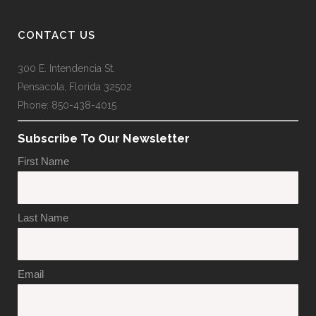
CONTACT US
300 E. Intendencia St.
Pensacola, Florida 32502
Phone: 850-438-4015
Subscribe To Our Newsletter