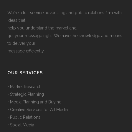
We're a full service advertising and public relations firm with
ideas that
help you understand the market and
get your message right. We have the knowledge and means
to deliver your
message efficiently.
OUR SERVICES
• Market Research
• Strategic Planning
• Media Planning and Buying
• Creative Services for All Media
• Public Relations
• Social Media