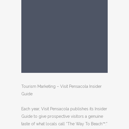
Tourism Marketing – Visit Pensacola Insider
Guide
Each year, Visit Pensacola publishes its Insider
Guide to give prospective visitors a genuine
taste of what locals call “The Way To Beach™.”