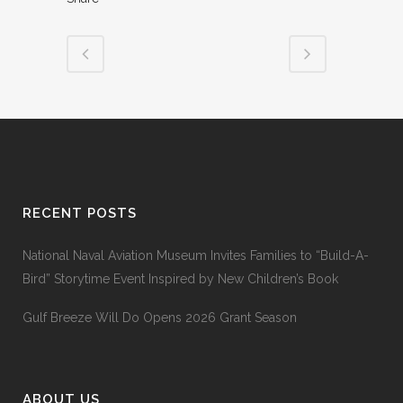
RECENT POSTS
National Naval Aviation Museum Invites Families to “Build-A-
Bird” Storytime Event Inspired by New Children’s Book
Gulf Breeze Will Do Opens 2026 Grant Season
ABOUT US