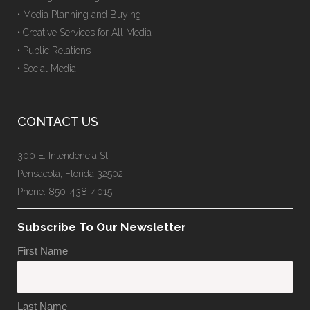
• Media Planning and Buying
• Creative Services for All Media
• Public Relations
• Social Media
CONTACT US
300 E. Intendencia St.
Pensacola, Florida 32502
Phone: 850-438-4015
Subscribe To Our Newsletter