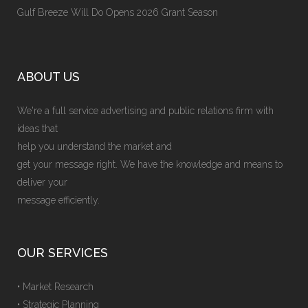
Gulf Breeze Will Do Opens 2026 Grant Season
ABOUT US
We're a full service advertising and public relations firm with
ideas that
help you understand the market and
get your message right. We have the knowledge and means to
deliver your
message efficiently.
OUR SERVICES
• Market Research
• Strategic Planning