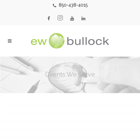
850-438-4015
Clients We Serve