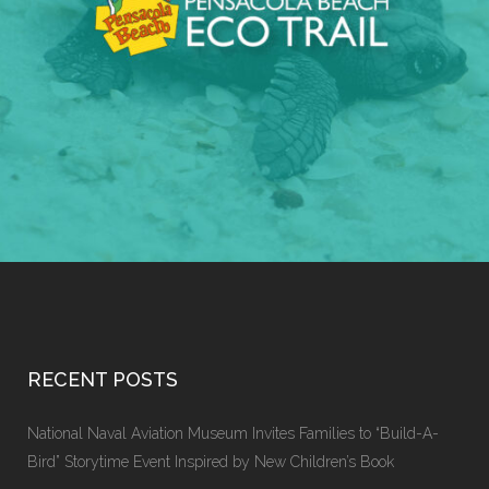
RECENT POSTS
National Naval Aviation Museum Invites Families to “Build-A-
Bird” Storytime Event Inspired by New Children’s Book