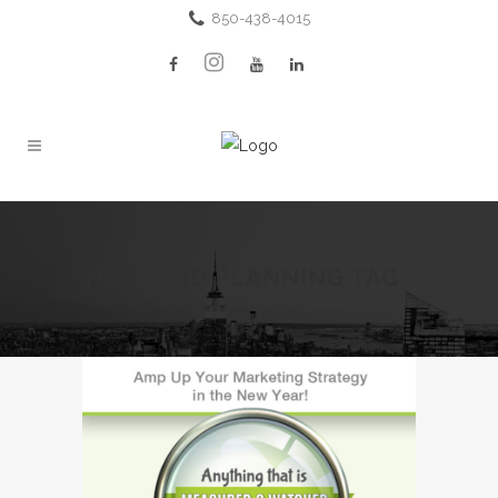
850-438-4015
YEAR-END PLANNING TAG