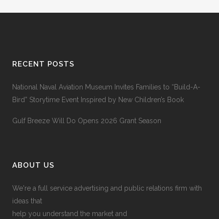
RECENT POSTS
National Naval Aviation Museum Invites Families to “Build-A-
Bird” Storytime Event Inspired by New Children’s Book
Gulf Breeze Will Do Opens 2026 Grant Season
ABOUT US
We're a full service advertising and public relations firm with
ideas that
help you understand the market and