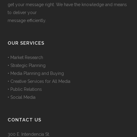
get your message right. We have the knowledge and means
to deliver your
message efficiently.
OUR SERVICES
• Market Research
• Strategic Planning
• Media Planning and Buying
• Creative Services for All Media
• Public Relations
• Social Media
CONTACT US
300 E. Intendencia St.