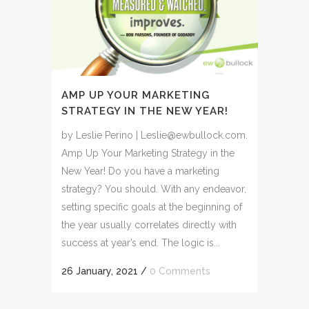
AMP UP YOUR MARKETING
STRATEGY IN THE NEW YEAR!
by Leslie Perino | Leslie@ewbullock.com.
Amp Up Your Marketing Strategy in the
New Year! Do you have a marketing
strategy? You should. With any endeavor,
setting specific goals at the beginning of
the year usually correlates directly with
success at year’s end. The logic is...
26 January, 2021
/
0 Comments