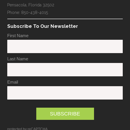
Pensacola, Florida 32502
Phone: 850-438-4015
Subscribe To Our Newsletter