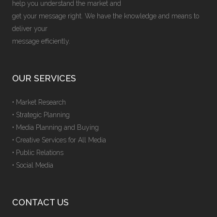
help you understand the market and
get your message right. We have the knowledge and means to
deliver your
message efficiently.
OUR SERVICES
• Market Research
• Strategic Planning
• Media Planning and Buying
• Creative Services for All Media
• Public Relations
• Social Media
CONTACT US