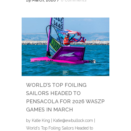
WORLD’S TOP FOILING
SAILORS HEADED TO
PENSACOLA FOR 2026 WASZP
GAMES IN MARCH
by Katie King | Katie@ewbullock.com |
World’s Top Foiling Sailors Headed to