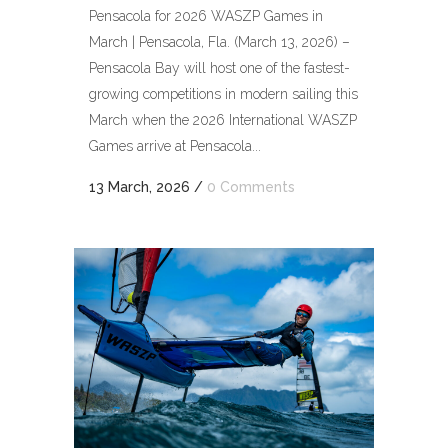
Pensacola for 2026 WASZP Games in
March | Pensacola, Fla. (March 13, 2026) –
Pensacola Bay will host one of the fastest-
growing competitions in modern sailing this
March when the 2026 International WASZP
Games arrive at Pensacola...
13 March, 2026
/
0 Comments