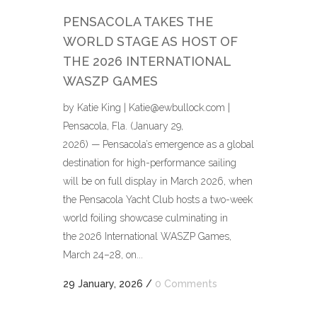
PENSACOLA TAKES THE
WORLD STAGE AS HOST OF
THE 2026 INTERNATIONAL
WASZP GAMES
by Katie King | Katie@ewbullock.com |
Pensacola, Fla. (January 29,
2026) — Pensacola’s emergence as a global
destination for high-performance sailing
will be on full display in March 2026, when
the Pensacola Yacht Club hosts a two-week
world foiling showcase culminating in
the 2026 International WASZP Games,
March 24–28, on...
29 January, 2026
/
0 Comments