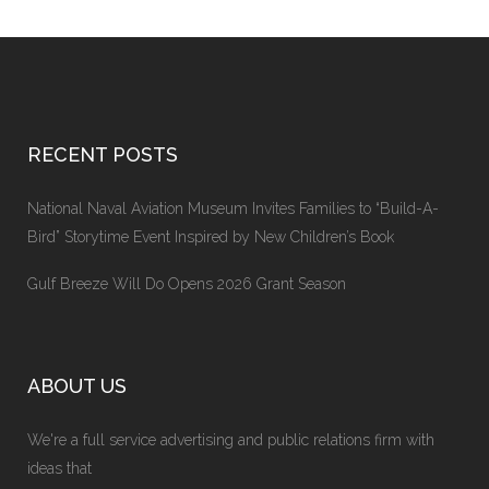
RECENT POSTS
National Naval Aviation Museum Invites Families to “Build-A-
Bird” Storytime Event Inspired by New Children’s Book
Gulf Breeze Will Do Opens 2026 Grant Season
ABOUT US
We're a full service advertising and public relations firm with
ideas that