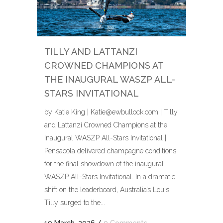
TILLY AND LATTANZI
CROWNED CHAMPIONS AT
THE INAUGURAL WASZP ALL-
STARS INVITATIONAL
by Katie King | Katie@ewbullock.com | Tilly
and Lattanzi Crowned Champions at the
Inaugural WASZP All-Stars Invitational |
Pensacola delivered champagne conditions
for the final showdown of the inaugural
WASZP All-Stars Invitational. In a dramatic
shift on the leaderboard, Australia’s Louis
Tilly surged to the...
19 March, 2026
/
0 Comments