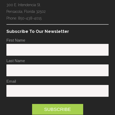
300 E. Intendencia St.
Pensacola, Florida 32502
Phone: 850-438-4015
Subscribe To Our Newsletter