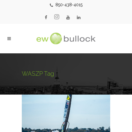
850-438-4015
WASZP Tag