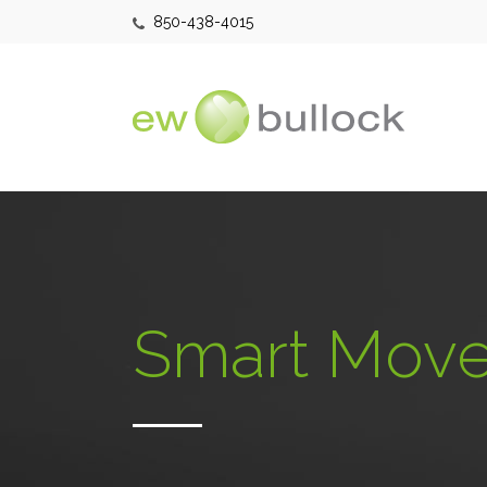
850-438-4015
Smart Move