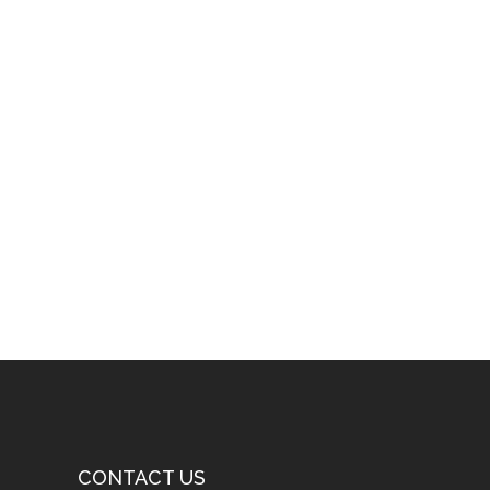
CONTACT US