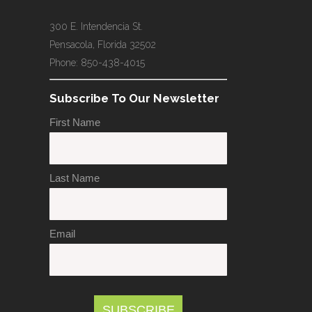
300 E. Intendencia St.
Pensacola, Florida 32502
Phone: 850-438-4015
Subscribe To Our Newsletter