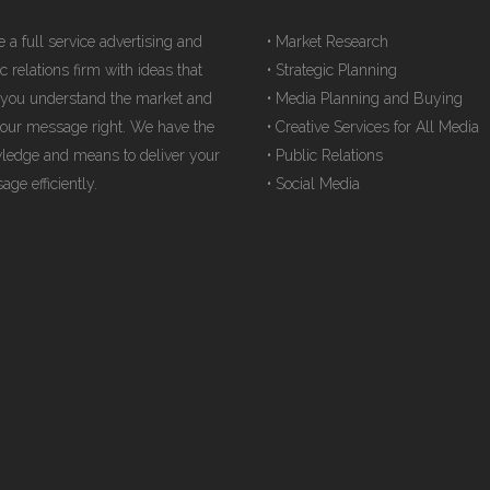
 a full service advertising and
• Market Research
c relations firm with ideas that
• Strategic Planning
 you understand the market and
• Media Planning and Buying
your message right. We have the
• Creative Services for All Media
ledge and means to deliver your
• Public Relations
ge efficiently.
• Social Media