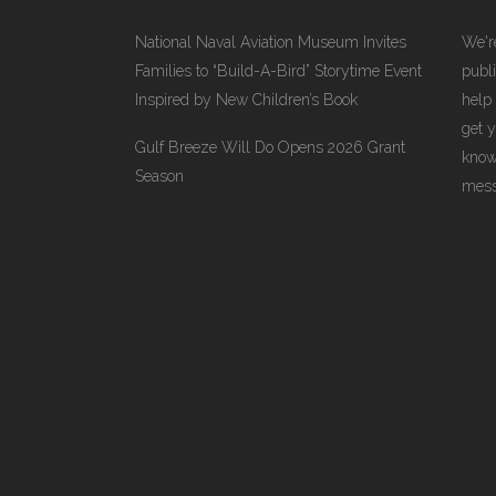
National Naval Aviation Museum Invites
We're
Families to “Build-A-Bird” Storytime Event
publi
Inspired by New Children’s Book
help
get 
Gulf Breeze Will Do Opens 2026 Grant
know
Season
messa