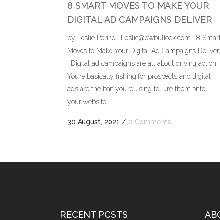
8 SMART MOVES TO MAKE YOUR
DIGITAL AD CAMPAIGNS DELIVER
by Leslie Perino | Leslie@ewbullock.com | 8 Smar
Moves to Make Your Digital Ad Campaigns Deliver
| Digital ad campaigns are all about driving action.
You’re basically fishing for prospects and digital
ads are the bait you’re using to lure them onto
your website....
30 August, 2021
/
0 Comments
RECENT POSTS
AB