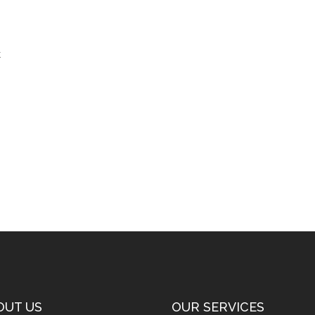
t
OUT US
OUR SERVICES