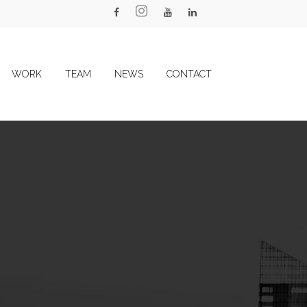
WORK
TEAM
NEWS
CONTACT