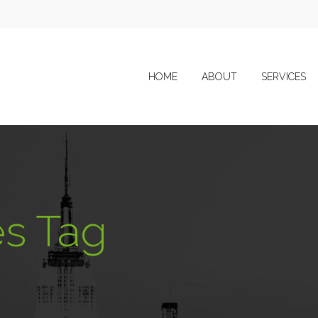
HOME
ABOUT
SERVICES
s Tag