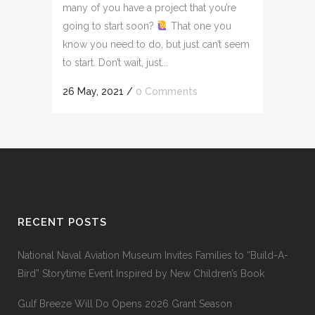
many of you have a project that you’re
going to start soon?
That one you
know you need to do, but just can’t seem
to start. Don’t wait, just...
26 May, 2021
/
0 Comments
RECENT POSTS
National Naval Aviation Museum Invites Families to “Build-A-
Bird” Storytime Event Inspired by New Children’s Book
Gulf Breeze Will Do Opens 2026 Grant Season