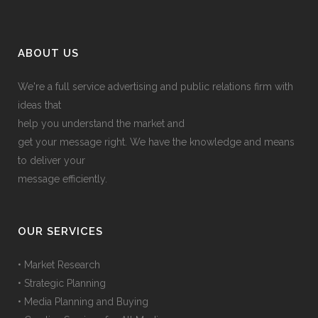
ABOUT US
We're a full service advertising and public relations firm with
ideas that
help you understand the market and
get your message right. We have the knowledge and means
to deliver your
message efficiently.
OUR SERVICES
• Market Research
• Strategic Planning
• Media Planning and Buying