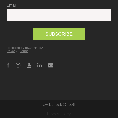
ew bullock ©2026
Privacy Policy