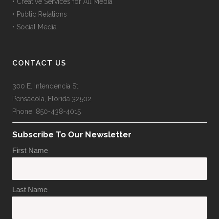
• Creative Services for All Media
• Public Relations
• Social Media
CONTACT US
300 E. Intendencia St.
Pensacola, Florida 32502
Phone: 850-438-4015
Subscribe To Our Newsletter