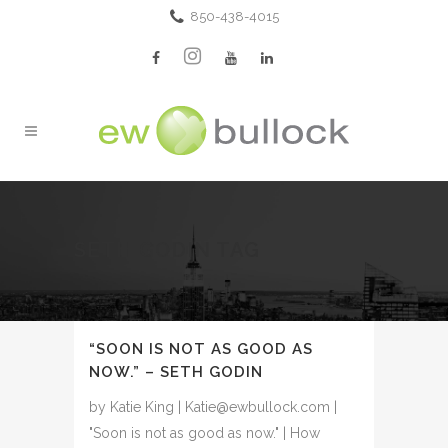
850-438-4015
SETH GODIN TAG
“SOON IS NOT AS GOOD AS
NOW.” – SETH GODIN
by Katie King | Katie@ewbullock.com |
"Soon is not as good as now." | How