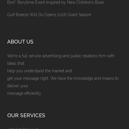
Bird” Storytime Event Inspired by New Children’s Book
Gulf Breeze Will Do Opens 2026 Grant Season
ABOUT US
We're a full service advertising and public relations firm with
ideas that
help you understand the market and
get your message right. We have the knowledge and means to
deliver your
message efficiently.
OUR SERVICES