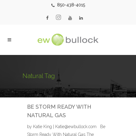
850-438-4015
Natural Tag
BE STORM READY WITH
NATURAL GAS
by Katie King | Katie@ewbullock.com Be
Storm Ready With Natural Gas The