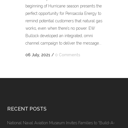
beginning of Hurricane season presents the
perfect opportunity for Pensacola Energy to
remind potential customers that natural gas
works, even when there’s no power. EW
Bullock developed an integrated, omni
channel campaign to deliver the message...
06 July, 2021
/
0 Comments
RECENT POSTS
National Naval Aviation Museum Invites Families to “Build-A-