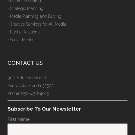
• Market Research
• Strategic Planning
• Media Planning and Buying
• Creative Services for All Media
• Public Relations
• Social Media
CONTACT US
300 E. Intendencia St.
Pensacola, Florida 32502
Phone: 850-438-4015
Subscribe To Our Newsletter