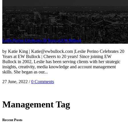
Leslie Perino Celebrates 20 Years at EW Bullock
by Katie King | Katie@ewbullock.com |Leslie Perino Celebrates 20
Years at EW Bullock | Cheers to 20 years! Since joining EW
Bullock in 2002, Leslie has been serving clients with her strategic
insights, creativity, media knowledge and account management
skills. She began as our...
27 June, 2022
/
0 Comments
Management Tag
Recent Posts