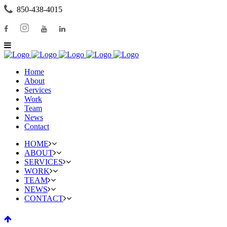
850-438-4015
Home
About
Services
Work
Team
News
Contact
HOME
ABOUT
SERVICES
WORK
TEAM
NEWS
CONTACT