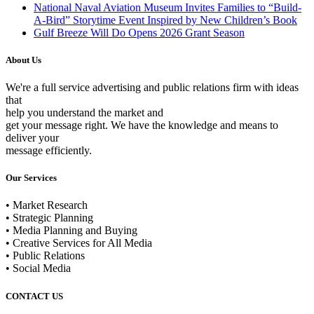
National Naval Aviation Museum Invites Families to “Build-
A-Bird” Storytime Event Inspired by New Children’s Book
Gulf Breeze Will Do Opens 2026 Grant Season
About Us
We're a full service advertising and public relations firm with ideas
that
help you understand the market and
get your message right. We have the knowledge and means to
deliver your
message efficiently.
Our Services
• Market Research
• Strategic Planning
• Media Planning and Buying
• Creative Services for All Media
• Public Relations
• Social Media
CONTACT US