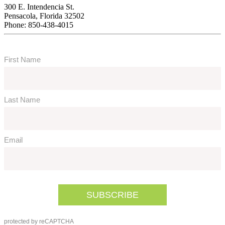
300 E. Intendencia St.
Pensacola, Florida 32502
Phone: 850-438-4015
Subscribe To Our Newsletter