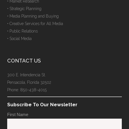
• Market Research
• Strategic Planning
• Media Planning and Buying
• Creative Services for All Media
• Public Relations
• Social Media
CONTACT US
300 E. Intendencia St.
Pensacola, Florida 32502
Phone: 850-438-4015
Subscribe To Our Newsletter