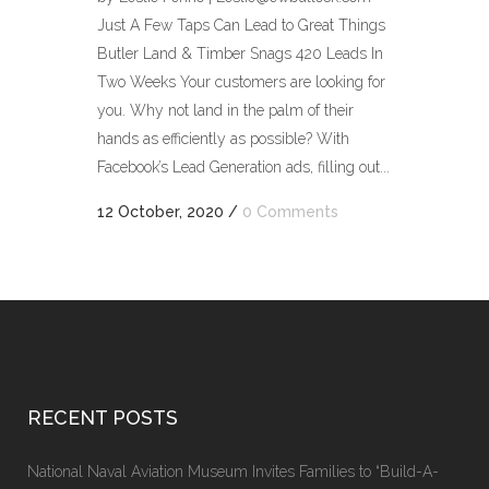
Just A Few Taps Can Lead to Great Things
Butler Land & Timber Snags 420 Leads In
Two Weeks Your customers are looking for
you. Why not land in the palm of their
hands as efficiently as possible? With
Facebook’s Lead Generation ads, filling out...
12 October, 2020
/
0 Comments
RECENT POSTS
National Naval Aviation Museum Invites Families to “Build-A-