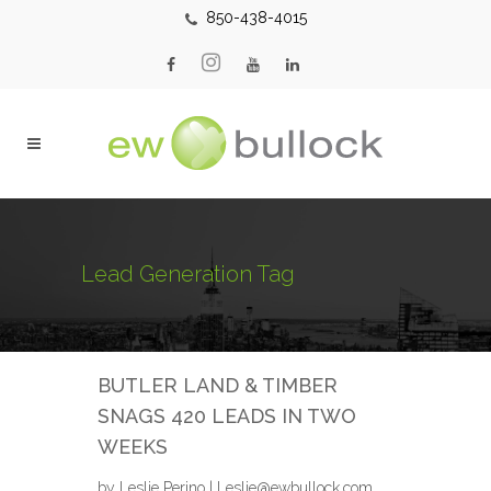
850-438-4015
Lead Generation Tag
BUTLER LAND & TIMBER
SNAGS 420 LEADS IN TWO
WEEKS
by Leslie Perino | Leslie@ewbullock.com