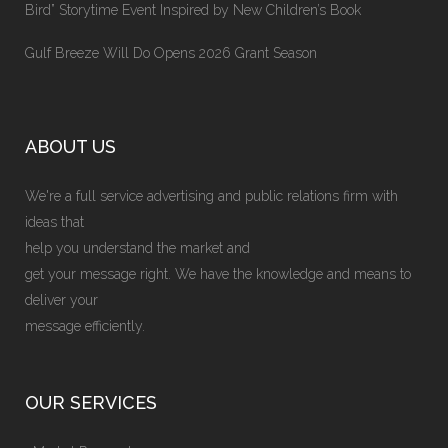
Bird” Storytime Event Inspired by New Children’s Book
Gulf Breeze Will Do Opens 2026 Grant Season
ABOUT US
We're a full service advertising and public relations firm with
ideas that
help you understand the market and
get your message right. We have the knowledge and means to
deliver your
message efficiently.
OUR SERVICES