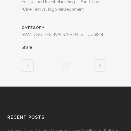
Festival and Event Marketing – SanDestin
Wine Festival logo devleopment
CATEGORY
BRANDING, FESTIVALS/EVENTS, TOURISM
Share
RECENT POSTS