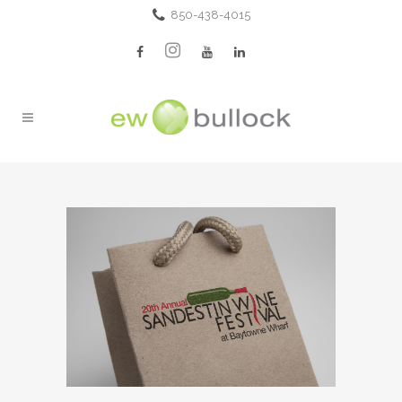
850-438-4015