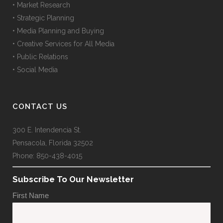
• Market Research
• Strategic Planning
• Media Planning and Buying
• Creative Services for All Media
• Public Relations
• Social Media
CONTACT US
300 E. Intendencia St.
Pensacola, Florida 32502
Phone: 850-438-4015
Subscribe To Our Newsletter