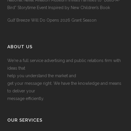
National Naval Aviation Museum Invites Families to “Build-A-
Bird” Storytime Event Inspired by New Children’s Book
Gulf Breeze Will Do Opens 2026 Grant Season
ABOUT US
We're a full service advertising and public relations firm with
ideas that
help you understand the market and
get your message right. We have the knowledge and means
to deliver your
message efficiently.
OUR SERVICES