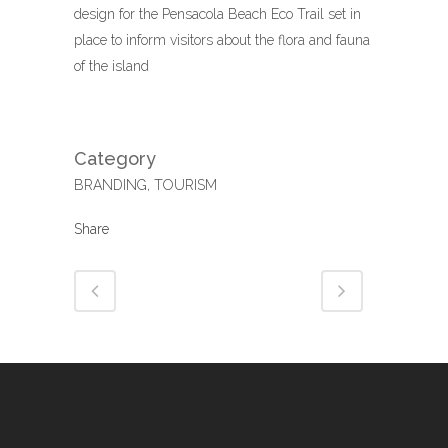
design for the Pensacola Beach Eco Trail set in
place to inform visitors about the flora and fauna
of the island
Category
BRANDING, TOURISM
Share