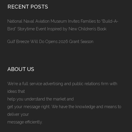
RECENT POSTS
National Naval Aviation Museum Invites Families to “Build-A-
Bird” Storytime Event Inspired by New Children’s Book
Gulf Breeze Will Do Opens 2026 Grant Season
ABOUT US
We're a full service advertising and public relations firm with
ideas that
help you understand the market and
get your message right. We have the knowledge and means to
deliver your
message efficiently.