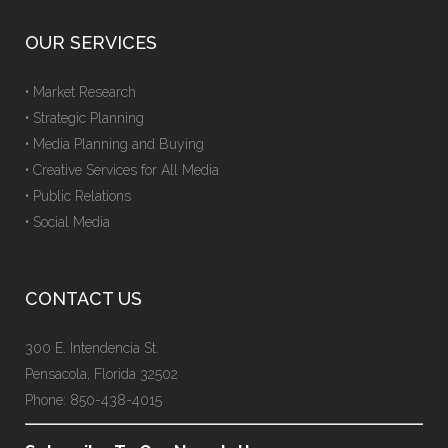
OUR SERVICES
• Market Research
• Strategic Planning
• Media Planning and Buying
• Creative Services for All Media
• Public Relations
• Social Media
CONTACT US
300 E. Intendencia St.
Pensacola, Florida 32502
Phone: 850-438-4015