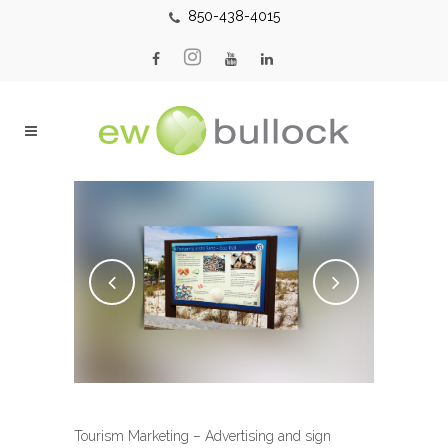
850-438-4015
Tourism Marketing – Advertising and sign