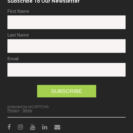
Subscribe To Our Newsletter