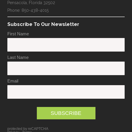
Pensacola, Florida 32502
Phone: 850-438-4015
Subscribe To Our Newsletter