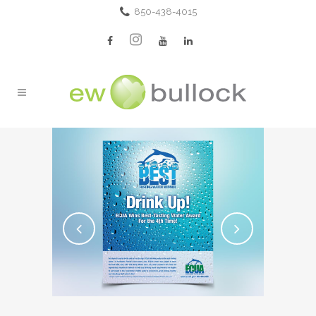
850-438-4015