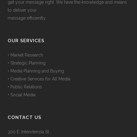
get your message right. We have the knowledge and means
to deliver your
message efficiently.
OUR SERVICES
• Market Research
• Strategic Planning
• Media Planning and Buying
• Creative Services for All Media
• Public Relations
• Social Media
CONTACT US
300 E. Intendencia St.