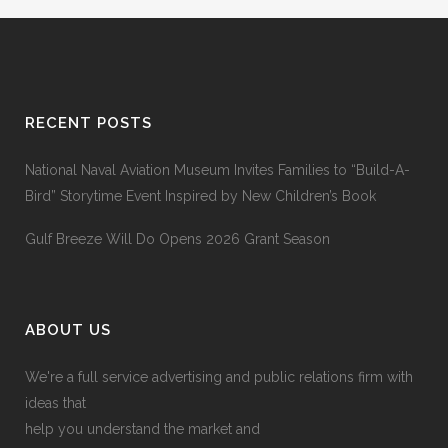
RECENT POSTS
National Naval Aviation Museum Invites Families to “Build-A-
Bird” Storytime Event Inspired by New Children’s Book
Gulf Breeze Will Do Opens 2026 Grant Season
ABOUT US
We're a full service advertising and public relations firm with
ideas that
help you understand the market and