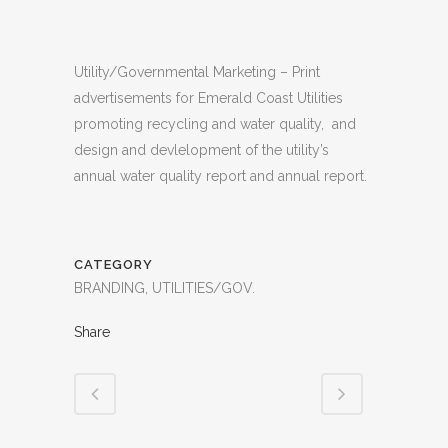
Utility/Governmental Marketing – Print
advertisements for Emerald Coast Utilities
promoting recycling and water quality, and
design and devlelopment of the utility’s
annual water quality report and annual report.
CATEGORY
BRANDING, UTILITIES/GOV.
Share