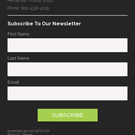
Pensacola, Florida 32502
Phone: 850-438-4015
Subscribe To Our Newsletter