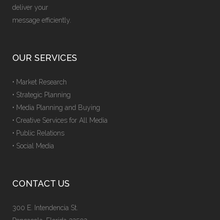
deliver your
message efficiently.
OUR SERVICES
• Market Research
• Strategic Planning
• Media Planning and Buying
• Creative Services for All Media
• Public Relations
• Social Media
CONTACT US
300 E. Intendencia St.