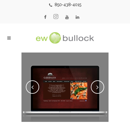
850-438-4015