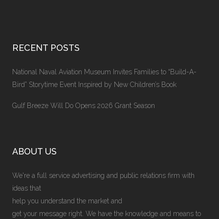
RECENT POSTS
National Naval Aviation Museum Invites Families to “Build-A-
Bird” Storytime Event Inspired by New Children’s Book
Gulf Breeze Will Do Opens 2026 Grant Season
ABOUT US
We're a full service advertising and public relations firm with
ideas that
help you understand the market and
get your message right. We have the knowledge and means to