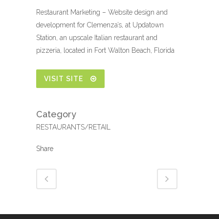
Restaurant Marketing – Website design and
development for Clemenza’s, at Updatown
Station, an upscale Italian restaurant and
pizzeria, located in Fort Walton Beach, Florida
VISIT SITE
Category
RESTAURANTS/RETAIL
Share