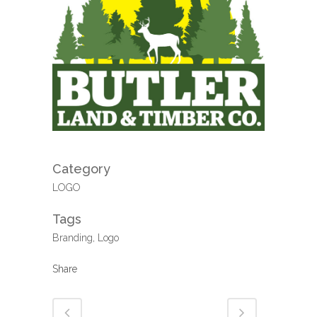
Category
LOGO
Tags
Branding, Logo
Share