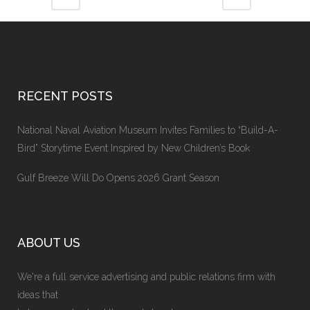
RECENT POSTS
National Naval Aviation Museum Invites Families to “Build-A-
Bird” Storytime Event Inspired by New Children’s Book
Gulf Breeze Will Do Opens 2026 Grant Season
ABOUT US
We're a full service advertising and public relations firm with
ideas that