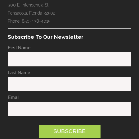
300 E. Intendencia St.
Pensacola, Florida 32502
Phone: 850-438-4015
Subscribe To Our Newsletter