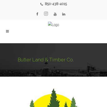
850-438-4015
Butler Land & Timber Co.