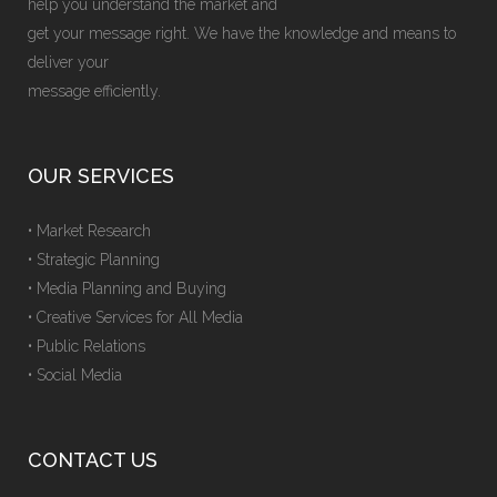
help you understand the market and
get your message right. We have the knowledge and means to
deliver your
message efficiently.
OUR SERVICES
• Market Research
• Strategic Planning
• Media Planning and Buying
• Creative Services for All Media
• Public Relations
• Social Media
CONTACT US