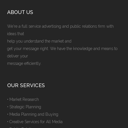
ABOUT US
We're a full service advertising and public relations firm with
ideas that
help you understand the market and
get your message right. We have the knowledge and means to
deliver your
message efficiently.
OUR SERVICES
• Market Research
• Strategic Planning
• Media Planning and Buying
• Creative Services for All Media