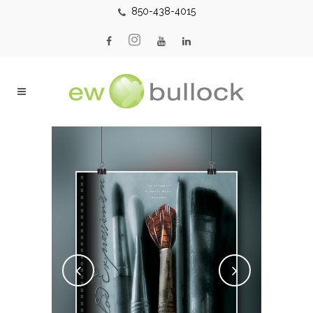
850-438-4015