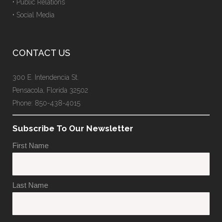
• Public Relations
• Social Media
CONTACT US
300 E. Intendencia St.
Pensacola, Florida 32502
Phone: 850-438-4015
Subscribe To Our Newsletter