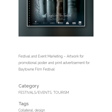
Festival and Event Marketing – Artwork for
promotional poster and print advertisement for
Baytowne Film Festival
Category
FESTIVALS/EVENTS, TOURISM
Tags
Collateral, design