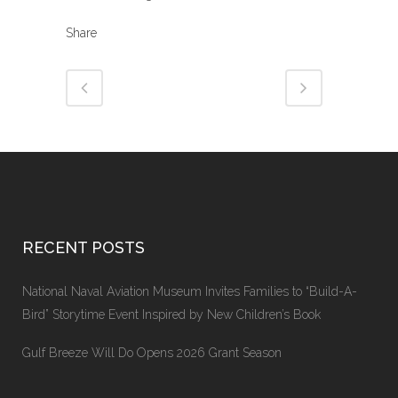
Share
RECENT POSTS
National Naval Aviation Museum Invites Families to “Build-A-
Bird” Storytime Event Inspired by New Children’s Book
Gulf Breeze Will Do Opens 2026 Grant Season