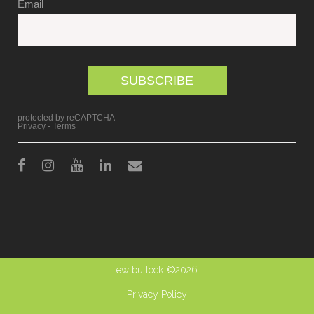
ew bullock ©2026
Privacy Policy