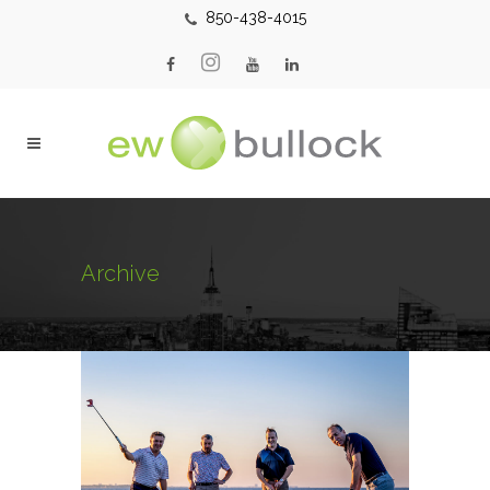
850-438-4015
Archive