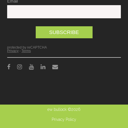
ew bullock ©2026
Privacy Policy