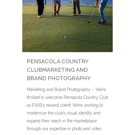
PENSACOLA COUNTRY
CLUBMARKETING AND
BRAND PHOTOGRAPHY
Marketing and Brand Photography – We’re
thrilled to welcome Pensacola Country Club
as EWB’s newest client! We’re working to
modernize the club’s visual identity and
expand their reach in the marketplace
through our expertise in photo and video