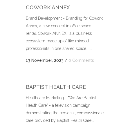
COWORK ANNEX
Brand Development - Branding for Cowork
Annex, a new concept in office space
rental. Cowork ANNEX, is a business
ecosystem made up of like minded
professionals in one shared space. ...
13 November, 2023
/
0 Comments
BAPTIST HEALTH CARE
Healthcare Marketing - "We Are Baptist
Health Care" - a television campaign
demonstrating the personal, compassionate
care provided by Baptist Health Care...