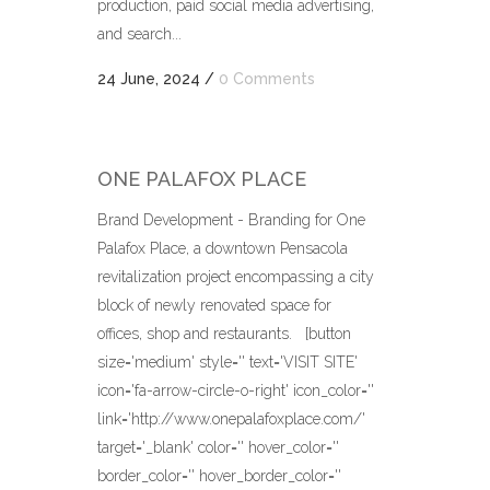
production, paid social media advertising,
and search...
24 June, 2024
/
0 Comments
ONE PALAFOX PLACE
Brand Development - Branding for One
Palafox Place, a downtown Pensacola
revitalization project encompassing a city
block of newly renovated space for
offices, shop and restaurants. [button
size='medium' style='' text='VISIT SITE'
icon='fa-arrow-circle-o-right' icon_color=''
link='http://www.onepalafoxplace.com/'
target='_blank' color='' hover_color=''
border_color='' hover_border_color=''