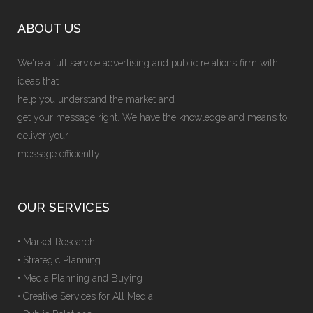
ABOUT US
We're a full service advertising and public relations firm with
ideas that
help you understand the market and
get your message right. We have the knowledge and means to
deliver your
message efficiently.
OUR SERVICES
• Market Research
• Strategic Planning
• Media Planning and Buying
• Creative Services for All Media