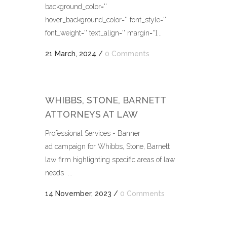
background_color=''
hover_background_color='' font_style=''
font_weight='' text_align='' margin='']...
21 March, 2024
/
0 Comments
WHIBBS, STONE, BARNETT
ATTORNEYS AT LAW
Professional Services - Banner
ad campaign for Whibbs, Stone, Barnett
law firm highlighting specific areas of law
needs ...
14 November, 2023
/
0 Comments