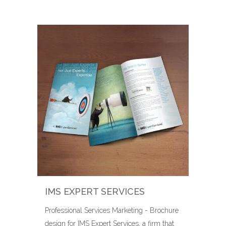
IMS EXPERT SERVICES
Professional Services Marketing - Brochure
design for IMS Expert Services, a firm that