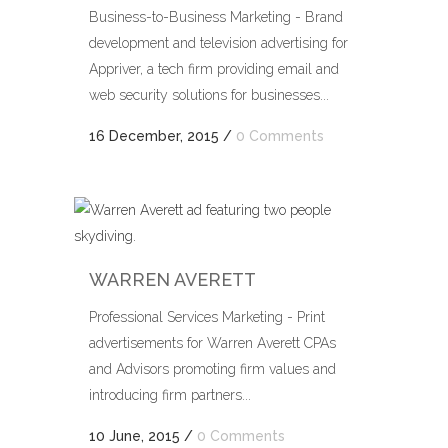
Business-to-Business Marketing - Brand
development and television advertising for
Appriver, a tech firm providing email and
web security solutions for businesses...
16 December, 2015
/
0 Comments
WARREN AVERETT
Professional Services Marketing - Print
advertisements for Warren Averett CPAs
and Advisors promoting firm values and
introducing firm partners...
10 June, 2015
/
0 Comments