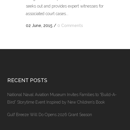
seeks out and provides expert witnesses for
associated court cases...
02 June, 2015
/
0 Comments
RECENT POSTS
National Naval Aviation Museum Invites Families to “Build-A-
Bird” Storytime Event Inspired by New Children’s Book
Gulf Breeze Will Do Opens 2026 Grant Season