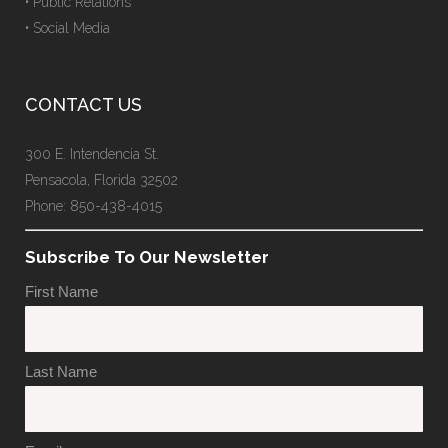
• Public Relations
• Social Media
CONTACT US
300 E. Intendencia St.
Pensacola, Florida 32502
Phone: 850-438-4015
Subscribe To Our Newsletter