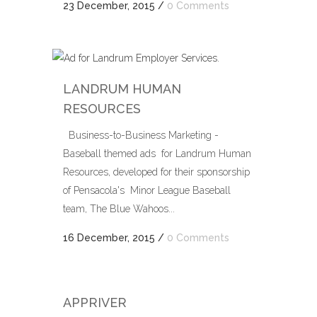
23 December, 2015
/
0 Comments
LANDRUM HUMAN
RESOURCES
Business-to-Business Marketing -
Baseball themed ads for Landrum Human
Resources, developed for their sponsorship
of Pensacola's Minor League Baseball
team, The Blue Wahoos...
16 December, 2015
/
0 Comments
APPRIVER