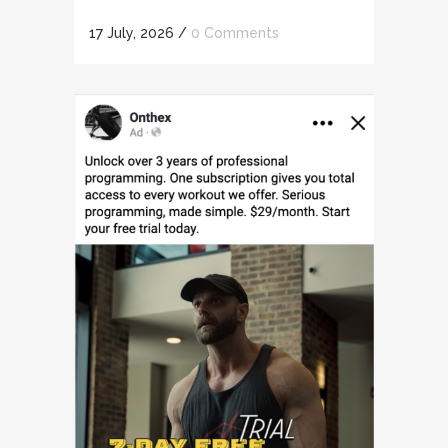
17 July, 2026
/
0 Comments