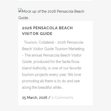
2026 PENSACOLA BEACH
VISITOR GUIDE
Tourism, Collateral - 2026 Pensacola
Beach Visitor Guide Tourism Marketing
- The annual Pensacola Beach Visitor
Guide, produced for the Santa Rosa
Island Authority, is one of our favorite
tourism projects every year. We love
promoting all there is to do and see
along the beautiful white...
25 March, 2026
/
0 Comments