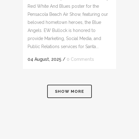
Red White And Blues poster for the
Pensacola Beach Air Show, featuring our
beloved hometown heroes, the Blue
Angels. EW Bullock is honored to
provide Marketing, Social Media, and
Public Relations services for Santa...
04 August, 2025
/
0 Comments
SHOW MORE