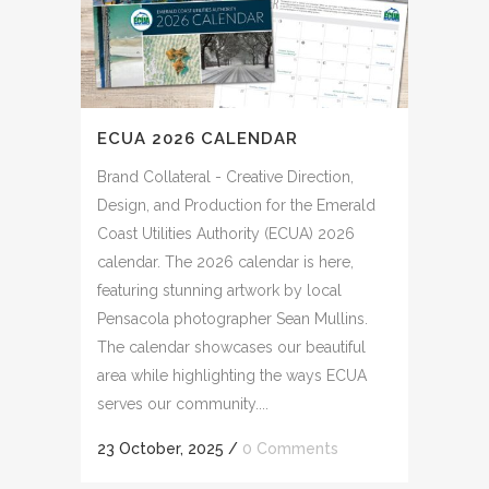
ECUA 2026 CALENDAR
Brand Collateral - Creative Direction,
Design, and Production for the Emerald
Coast Utilities Authority (ECUA) 2026
calendar. The 2026 calendar is here,
featuring stunning artwork by local
Pensacola photographer Sean Mullins.
The calendar showcases our beautiful
area while highlighting the ways ECUA
serves our community....
23 October, 2025
/
0 Comments