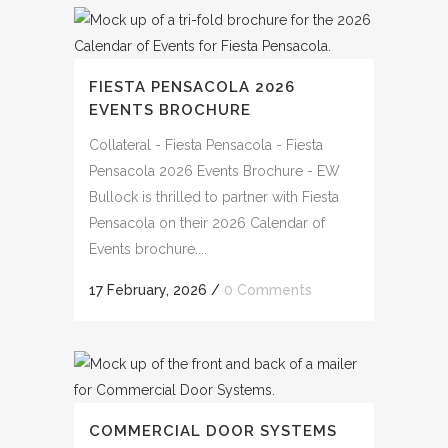
FIESTA PENSACOLA 2026
EVENTS BROCHURE
Collateral - Fiesta Pensacola - Fiesta
Pensacola 2026 Events Brochure - EW
Bullock is thrilled to partner with Fiesta
Pensacola on their 2026 Calendar of
Events brochure....
17 February, 2026
/
0 Comments
COMMERCIAL DOOR SYSTEMS