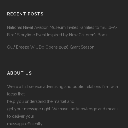
RECENT POSTS
National Naval Aviation Museum Invites Families to “Build-A-
Bird” Storytime Event Inspired by New Children’s Book
Gulf Breeze Will Do Opens 2026 Grant Season
ABOUT US
We're a full service advertising and public relations firm with
ideas that
help you understand the market and
get your message right. We have the knowledge and means
to deliver your
message efficiently.