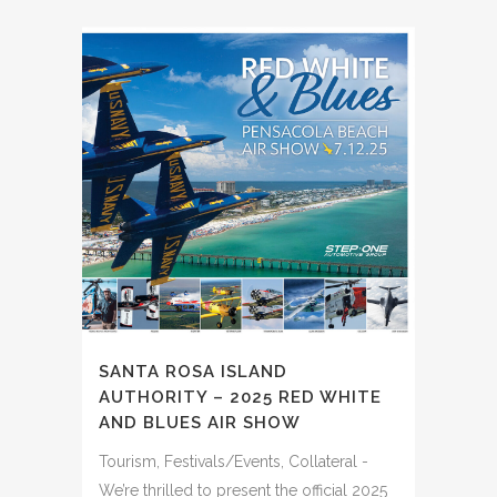
SANTA ROSA ISLAND
AUTHORITY – 2025 RED WHITE
AND BLUES AIR SHOW
Tourism, Festivals/Events, Collateral -
We’re thrilled to present the official 2025