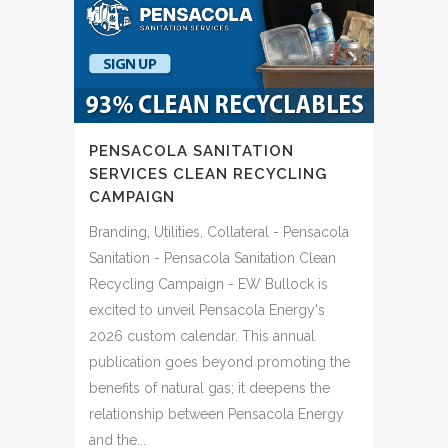
PENSACOLA SANITATION
SERVICES CLEAN RECYCLING
CAMPAIGN
Branding, Utilities, Collateral - Pensacola
Sanitation - Pensacola Sanitation Clean
Recycling Campaign - EW Bullock is
excited to unveil Pensacola Energy's
2026 custom calendar. This annual
publication goes beyond promoting the
benefits of natural gas; it deepens the
relationship between Pensacola Energy
and the...