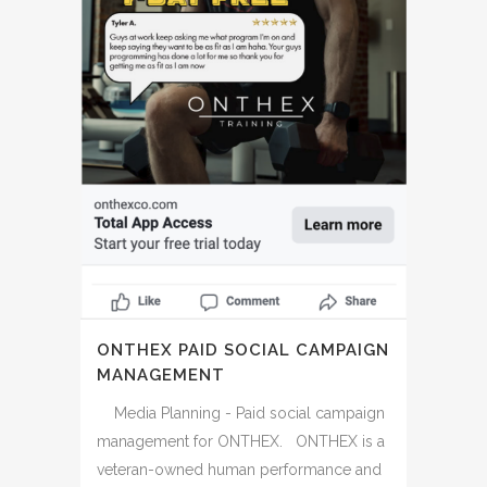
ONTHEX PAID SOCIAL CAMPAIGN
MANAGEMENT
Media Planning - Paid social campaign
management for ONTHEX. ONTHEX is a
veteran-owned human performance and