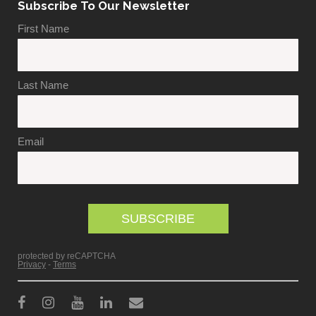
Subscribe To Our Newsletter