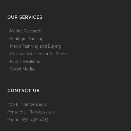
OUR SERVICES
• Market Research
• Strategic Planning
• Media Planning and Buying
• Creative Services for All Media
• Public Relations
• Social Media
CONTACT US
300 E. Intendencia St.
Pensacola, Florida 32502
Phone: 850-438-4015