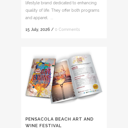
lifestyle brand dedicated to enhancing
quality of life. They offer both programs
and apparel. ...
15 July, 2026
/
0 Comments
PENSACOLA BEACH ART AND
WINE FESTIVAL