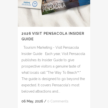
2026 VISIT PENSACOLA INSIDER
GUIDE
Tourism Marketing - Visit Pensacola
Insider Guide Each year, Visit Pensacola
publishes its Insider Guide to give
prospective visitors a genuine taste of
what locals call "The Way To Beach™."
The guide is designed to go beyond the
expected. It covers Pensacola's most
beloved attractions and...
06 May, 2026
/
0 Comments