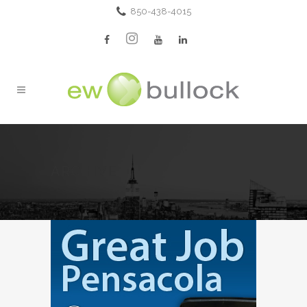
850-438-4015
ARCHIVE