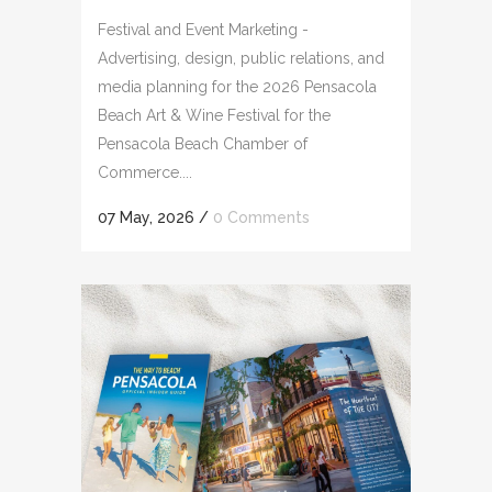
Festival and Event Marketing -
Advertising, design, public relations, and
media planning for the 2026 Pensacola
Beach Art & Wine Festival for the
Pensacola Beach Chamber of
Commerce....
07 May, 2026
/
0 Comments