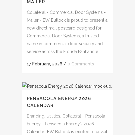
MAILER
Collateral - Commercial Door Systems -
Mailer - EW Bullock is proud to present a
new direct mail postcard designed for
Commercial Door Systems, a trusted
name in commercial door security and
service across the Florida Panhandle....
17 February, 2026
/
0 Comments
PENSACOLA ENERGY 2026
CALENDAR
Branding, Utilities, Collateral - Pensacola
Energy - Pensacola Energy’s 2026
Calendar- EW Bullock is excited to unveil