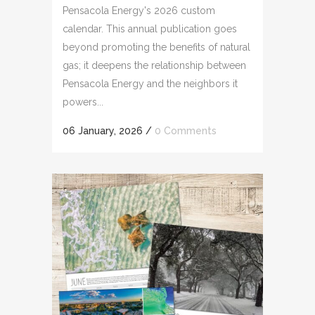
Pensacola Energy's 2026 custom
calendar. This annual publication goes
beyond promoting the benefits of natural
gas; it deepens the relationship between
Pensacola Energy and the neighbors it
powers...
06 January, 2026
/
0 Comments