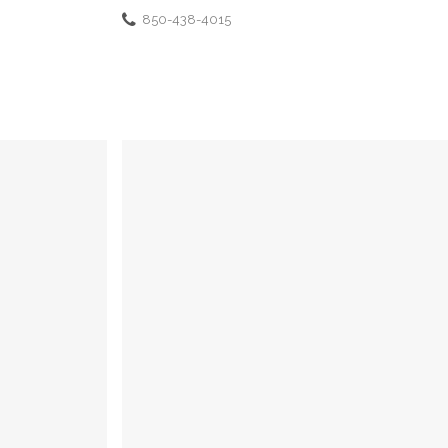
850-438-4015