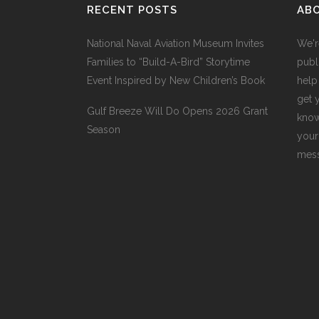
RECENT POSTS
AB
National Naval Aviation Museum Invites
We'r
Families to “Build-A-Bird” Storytime
publi
Event Inspired by New Children’s Book
help
get 
Gulf Breeze Will Do Opens 2026 Grant
know
Season
your
mess