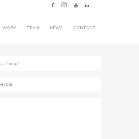
WORK
TEAM
NEWS
CONTACT