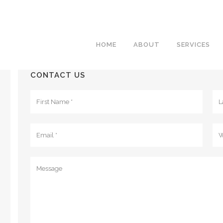
HOME
ABOUT
SERVICES
CONTACT US