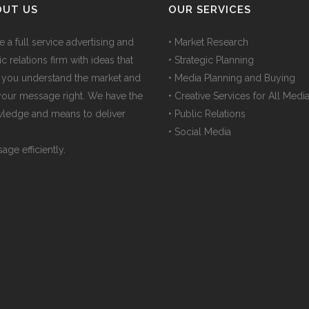
OUT US
OUR SERVICES
e a full service advertising and
• Market Research
c relations firm with ideas that
• Strategic Planning
 you understand the market and
• Media Planning and Buying
your message right. We have the
• Creative Services for All Medi
ledge and means to deliver
• Public Relations
• Social Media
age efficiently.