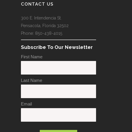
CONTACT US
300 E. Intendencia St.
Pensacola, Florida 32502
Phone: 850-438-4015
a
Subscribe To Our Newsletter