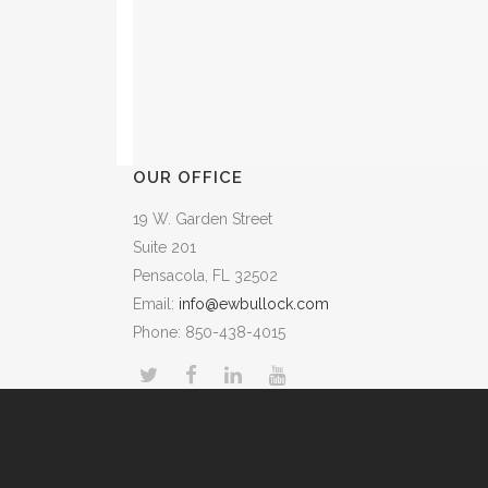
OUR OFFICE
19 W. Garden Street
Suite 201
Pensacola, FL 32502
Email:
info@ewbullock.com
Phone: 850-438-4015