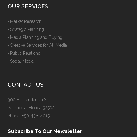
OUR SERVICES
• Market Research
• Strategic Planning
• Media Planning and Buying
• Creative Services for All Media
• Public Relations
• Social Media
CONTACT US
300 E. Intendencia St.
Pensacola, Florida 32502
Phone: 850-438-4015
Subscribe To Our Newsletter