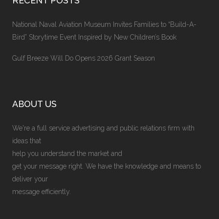
RECENT POSTS
National Naval Aviation Museum Invites Families to “Build-A-
Bird” Storytime Event Inspired by New Children’s Book
Gulf Breeze Will Do Opens 2026 Grant Season
ABOUT US
We're a full service advertising and public relations firm with
ideas that
help you understand the market and
get your message right. We have the knowledge and means to
deliver your
message efficiently.