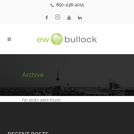
850-438-4015
Archive
No posts were found.