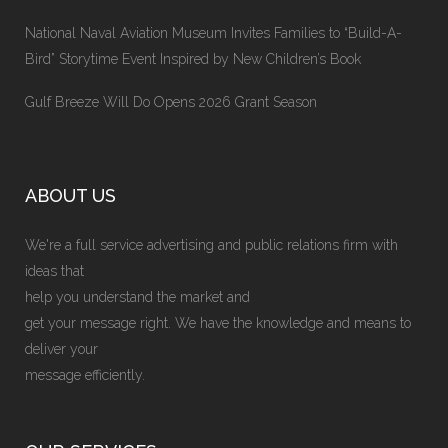
National Naval Aviation Museum Invites Families to “Build-A-
Bird” Storytime Event Inspired by New Children’s Book
Gulf Breeze Will Do Opens 2026 Grant Season
ABOUT US
We're a full service advertising and public relations firm with
ideas that
help you understand the market and
get your message right. We have the knowledge and means to
deliver your
message efficiently.