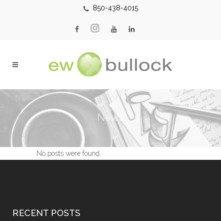
850-438-4015
News
No posts were found.
RECENT POSTS