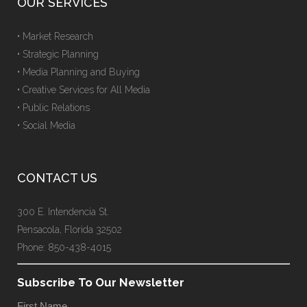
OUR SERVICES
• Market Research
• Strategic Planning
• Media Planning and Buying
• Creative Services for All Media
• Public Relations
• Social Media
CONTACT US
300 E. Intendencia St.
Pensacola, Florida 32502
Phone: 850-438-4015
Subscribe To Our Newsletter